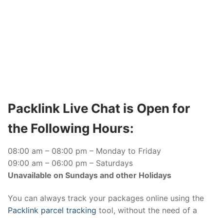
Packlink Live Chat is Open for
the Following Hours:
08:00 am – 08:00 pm – Monday to Friday
09:00 am – 06:00 pm – Saturdays
Unavailable on Sundays and other Holidays
You can always track your packages online using the
Packlink parcel tracking
tool, without the need of a