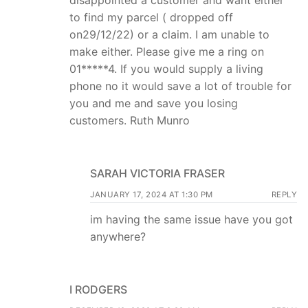
disappointed a customer and want either
to find my parcel ( dropped off
on29/12/22) or a claim. I am unable to
make either. Please give me a ring on
01*****4. If you would supply a living
phone no it would save a lot of trouble for
you and me and save you losing
customers. Ruth Munro
SARAH VICTORIA FRASER
JANUARY 17, 2024 AT 1:30 PM
REPLY
im having the same issue have you got
anywhere?
I RODGERS