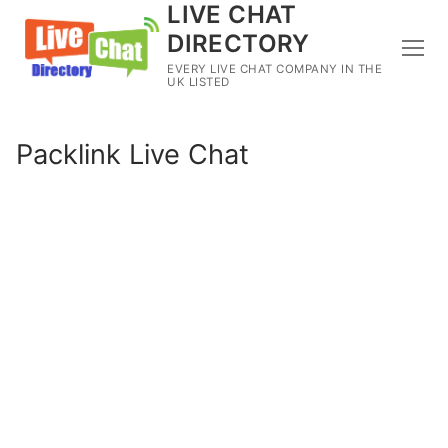
LIVE CHAT
DIRECTORY
EVERY LIVE CHAT COMPANY IN THE
UK LISTED
Packlink Live Chat