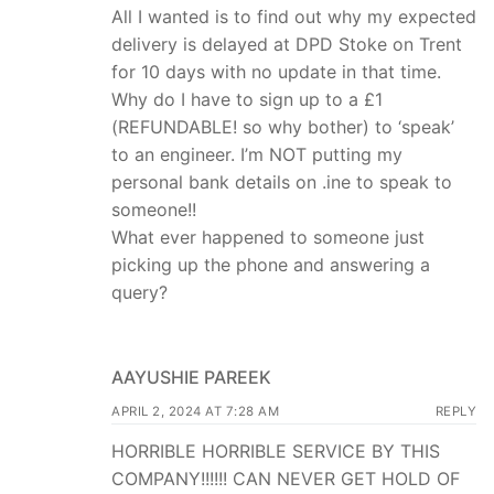
All I wanted is to find out why my expected
delivery is delayed at DPD Stoke on Trent
for 10 days with no update in that time.
Why do I have to sign up to a £1
(REFUNDABLE! so why bother) to ‘speak’
to an engineer. I’m NOT putting my
personal bank details on .ine to speak to
someone!!
What ever happened to someone just
picking up the phone and answering a
query?
AAYUSHIE PAREEK
APRIL 2, 2024 AT 7:28 AM
REPLY
HORRIBLE HORRIBLE SERVICE BY THIS
COMPANY!!!!!! CAN NEVER GET HOLD OF