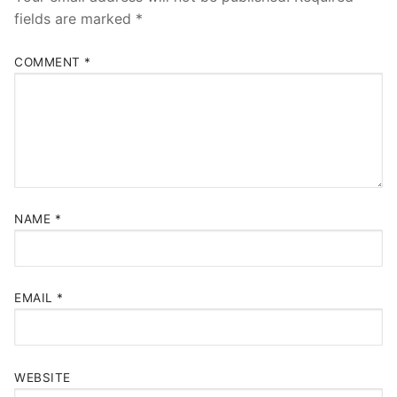
fields are marked
*
COMMENT
*
NAME
*
EMAIL
*
WEBSITE