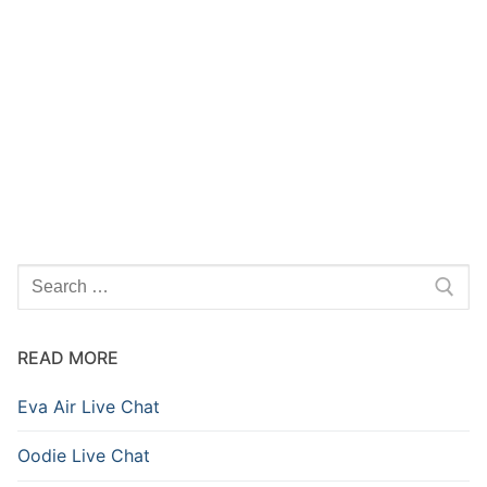
READ MORE
Eva Air Live Chat
Oodie Live Chat