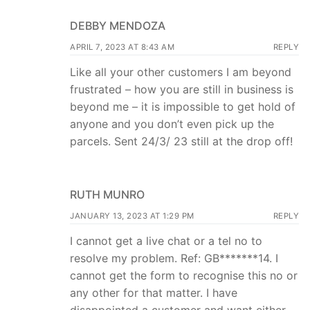
DEBBY MENDOZA
APRIL 7, 2023 AT 8:43 AM
REPLY
Like all your other customers I am beyond
frustrated – how you are still in business is
beyond me – it is impossible to get hold of
anyone and you don’t even pick up the
parcels. Sent 24/3/ 23 still at the drop off!
RUTH MUNRO
JANUARY 13, 2023 AT 1:29 PM
REPLY
I cannot get a live chat or a tel no to
resolve my problem. Ref: GB*******14. I
cannot get the form to recognise this no or
any other for that matter. I have