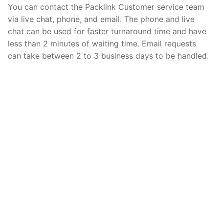
You can contact the Packlink Customer service team
via live chat, phone, and email. The phone and live
chat can be used for faster turnaround time and have
less than 2 minutes of waiting time. Email requests
can take between 2 to 3 business days to be handled.