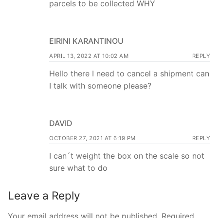
parcels to be collected WHY
EIRINI KARANTINOU
APRIL 13, 2022 AT 10:02 AM
REPLY
Hello there I need to cancel a shipment can
I talk with someone please?
DAVID
OCTOBER 27, 2021 AT 6:19 PM
REPLY
I can´t weight the box on the scale so not
sure what to do
Leave a Reply
Your email address will not be published.
Required