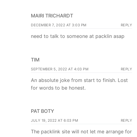
MAIRI TRICHARDT
DECEMBER 7, 2022 AT 3:03 PM
REPLY
need to talk to someone at packlin asap
TIM
SEPTEMBER 5, 2022 AT 4:03 PM
REPLY
An absolute joke from start to finish. Lost
for words to be honest.
PAT BOTY
JULY 19, 2022 AT 6:03 PM
REPLY
The packlink site will not let me arrange for