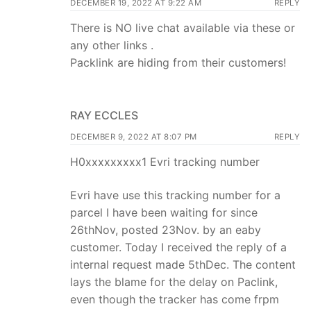
DECEMBER 19, 2022 AT 9:22 AM
REPLY
There is NO live chat available via these or
any other links .
Packlink are hiding from their customers!
RAY ECCLES
DECEMBER 9, 2022 AT 8:07 PM
REPLY
H0xxxxxxxxx1 Evri tracking number
Evri have use this tracking number for a
parcel I have been waiting for since
26thNov, posted 23Nov. by an eaby
customer. Today I received the reply of a
internal request made 5thDec. The content
lays the blame for the delay on Paclink,
even though the tracker has come frpm