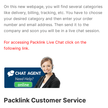
On this new webpage, you will find several categories
like delivery, billing, tracking, etc. You have to choose
your desired category and then enter your order
number and email address. Then send it to the
company and soon you will be in a live chat session.
For accessing Packlink Live Chat click on the
following link.
Packlink Customer Service