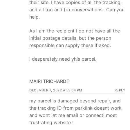
their site. I have copies of all the tracking,
and all too and fro conversations.. Can you
help.
As I am the recipient I do not have all the
initial postage details, but the person
responsible can supply these if aked.
I desperately need yhis parcel.
MAIRI TRICHARDT
DECEMBER 7, 2022 AT 3:04 PM
REPLY
my parcel is damaged beyond repair, and
the tracking ID from parklink doesnt work
and wont let me email or connect! most
frustrating website !!