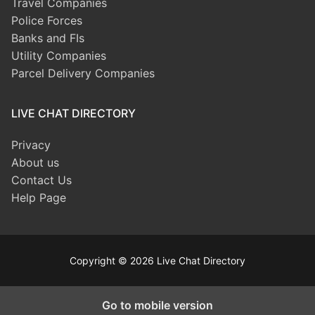
Travel Companies
Police Forces
Banks and FIs
Utility Companies
Parcel Delivery Companies
LIVE CHAT DIRECTORY
Privacy
About us
Contact Us
Help Page
Copyright © 2026 Live Chat Directory
Go to mobile version