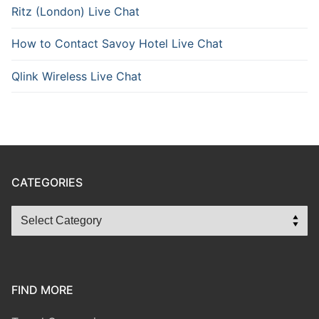
Ritz (London) Live Chat
How to Contact Savoy Hotel Live Chat
Qlink Wireless Live Chat
CATEGORIES
FIND MORE