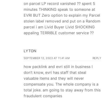
on parcel LP record vanished ?? spent 5
minutes THINKING speak to someone at
EVRI BUT Zero option to explain my Parcel
stolen label removed and put on a Random
parcel i am Livid Buyer Livid SHOCKING
appaling TERRIBLE customer service ??
LYTON
SEPTEMBER 12, 2023 AT 11:41 AM
REPLY
how packlink and evri still in business I
don’t know, evri has staff that steal
valuable items and they will never
compensate you. The whole company is a
total joke. am going to stay away from this
fraudulent companies