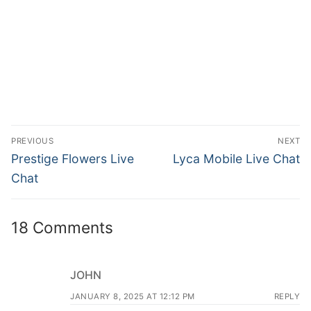
PREVIOUS
NEXT
Prestige Flowers Live
Lyca Mobile Live Chat
Chat
18 Comments
JOHN
JANUARY 8, 2025 AT 12:12 PM
REPLY