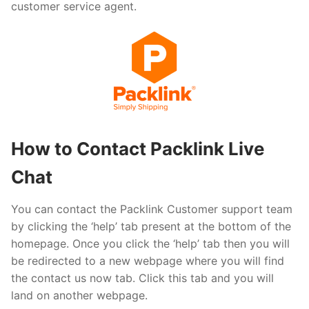
customer service agent.
How to Contact Packlink Live
Chat
You can contact the Packlink Customer support team
by clicking the ‘help’ tab present at the bottom of the
homepage. Once you click the ‘help’ tab then you will
be redirected to a new webpage where you will find
the contact us now tab. Click this tab and you will
land on another webpage.