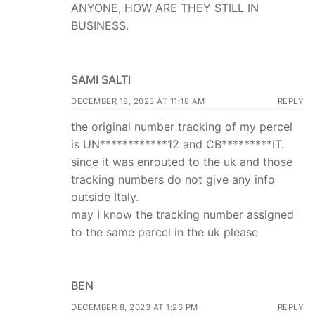
ANYONE, HOW ARE THEY STILL IN
BUSINESS.
SAMI SALTI
DECEMBER 18, 2023 AT 11:18 AM
REPLY
the original number tracking of my percel
is UN************12 and CB*********IT.
since it was enrouted to the uk and those
tracking numbers do not give any info
outside Italy.
may I know the tracking number assigned
to the same parcel in the uk please
BEN
DECEMBER 8, 2023 AT 1:26 PM
REPLY