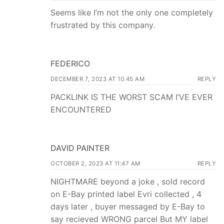
Seems like I’m not the only one completely
frustrated by this company.
FEDERICO
DECEMBER 7, 2023 AT 10:45 AM
REPLY
PACKLINK IS THE WORST SCAM I’VE EVER
ENCOUNTERED
DAVID PAINTER
OCTOBER 2, 2023 AT 11:47 AM
REPLY
NIGHTMARE beyond a joke , sold record
on E-Bay printed label Evri collected , 4
days later , buyer messaged by E-Bay to
say recieved WRONG parcel But MY label