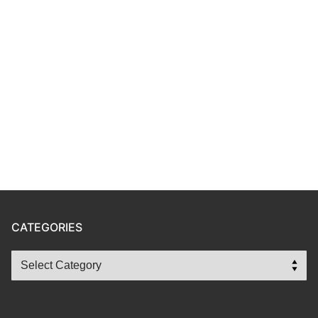
CATEGORIES