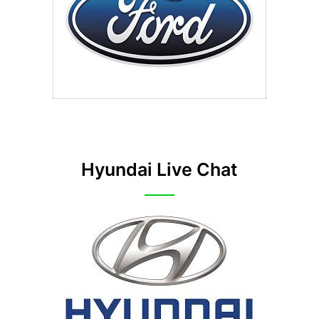
Hyundai Live Chat