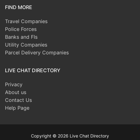
FIND MORE
Travel Companies
Police Forces
Banks and FIs
Utility Companies
Parcel Delivery Companies
LIVE CHAT DIRECTORY
Privacy
About us
Contact Us
Help Page
Copyright © 2026 Live Chat Directory