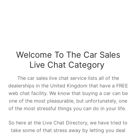
Welcome To The Car Sales
Live Chat Category
The car sales live chat service lists all of the
dealerships in the United Kingdom that have a FREE
web chat facility. We know that buying a car can be
one of the most pleasurable, but unfortunately, one
of the most stressful things you can do in your life.
So here at the Live Chat Directory, we have tried to
take some of that stress away by letting you deal