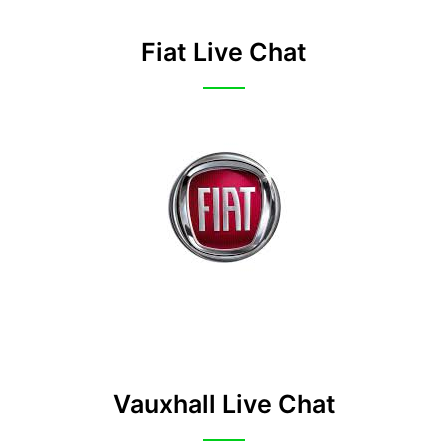
Fiat Live Chat
Vauxhall Live Chat