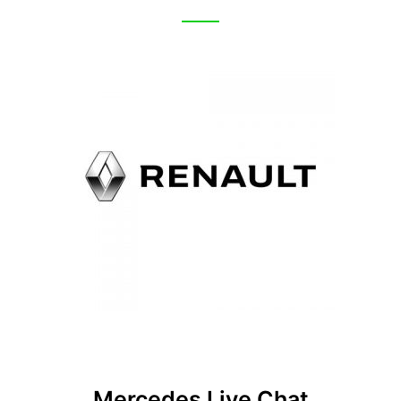
Mercedes Live Chat