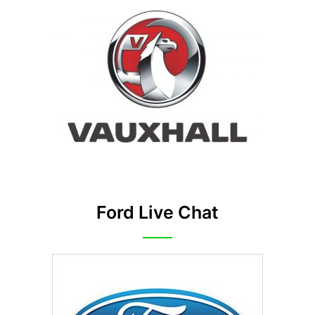
Ford Live Chat