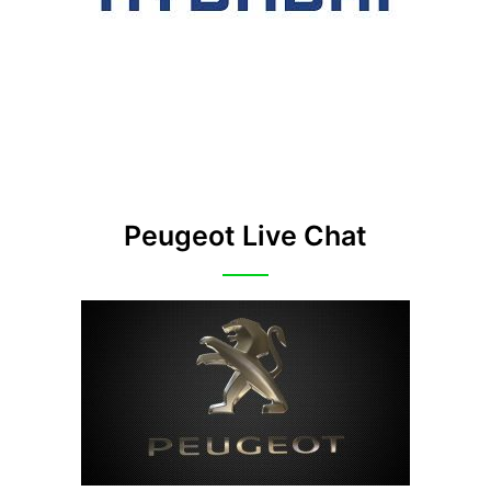
Peugeot Live Chat