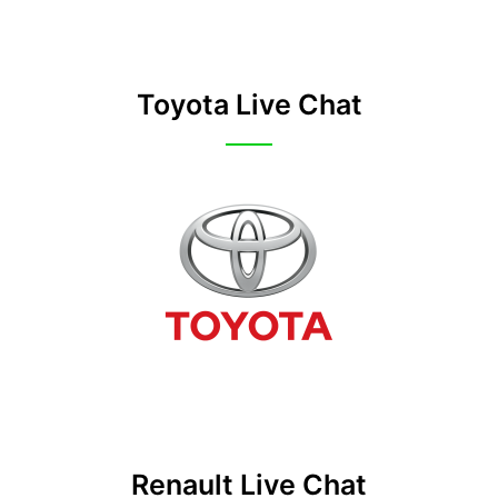
Toyota Live Chat
Renault Live Chat