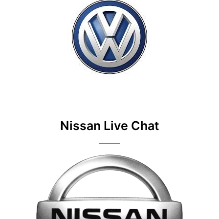
Nissan Live Chat