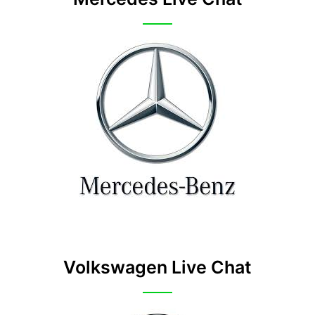
Volkswagen Live Chat