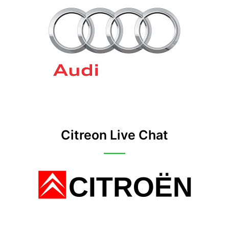
Citreon Live Chat