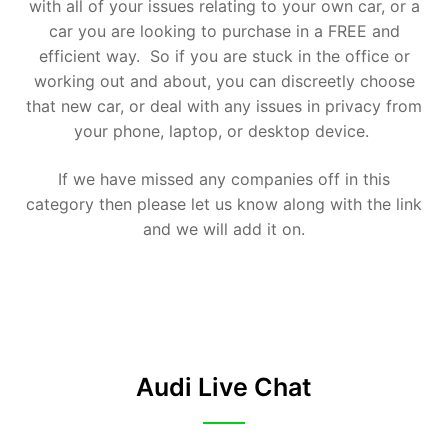
with all of your issues relating to your own car, or a
car you are looking to purchase in a FREE and
efficient way. So if you are stuck in the office or
working out and about, you can discreetly choose
that new car, or deal with any issues in privacy from
your phone, laptop, or desktop device.
If we have missed any companies off in this
category then please let us know along with the link
and we will add it on.
Audi Live Chat