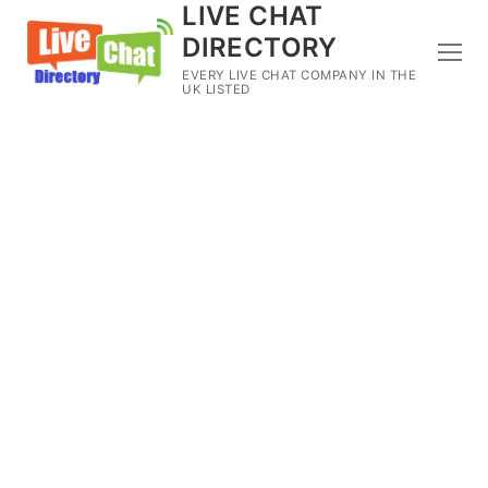
LIVE CHAT
DIRECTORY
EVERY LIVE CHAT COMPANY IN THE
UK LISTED