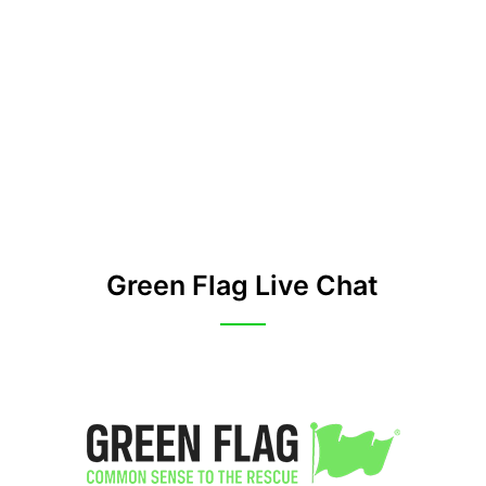
Green Flag Live Chat