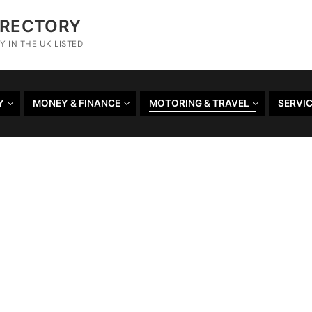
IRECTORY
 IN THE UK LISTED
Y
MONEY & FINANCE
MOTORING & TRAVEL
SERVI