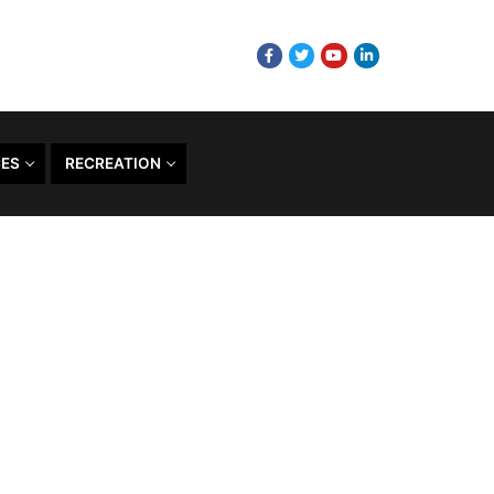
CES
RECREATION