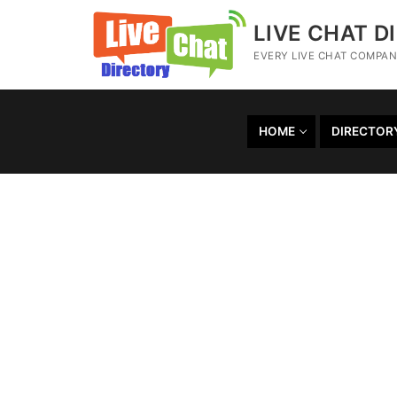
LIVE CHAT D
EVERY LIVE CHAT COMPANY
HOME
DIRECTOR