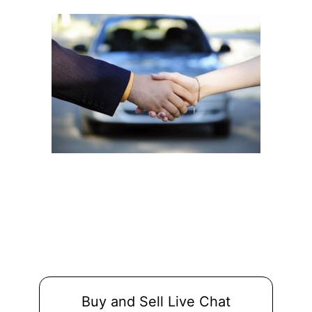
Buy and Sell Live Chat