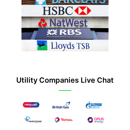
Utility Companies Live Chat