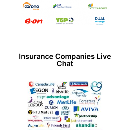
Insurance Companies Live
Chat