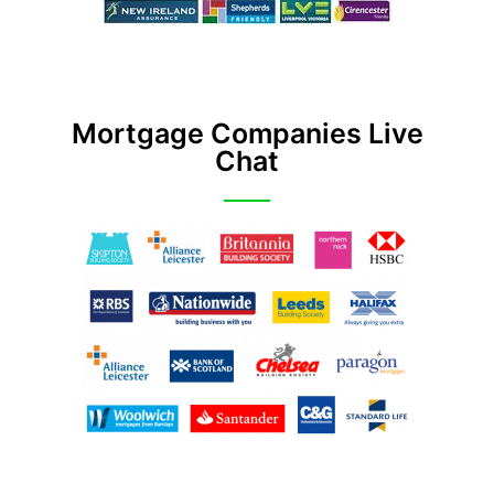
Mortgage Companies Live
Chat