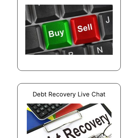
Debt Recovery Live Chat