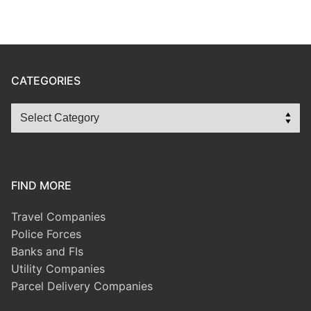
CATEGORIES
FIND MORE
Travel Companies
Police Forces
Banks and FIs
Utility Companies
Parcel Delivery Companies