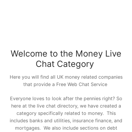
Welcome to the Money Live
Chat Category
Here you will find all UK money related companies
that provide a Free Web Chat Service
Everyone loves to look after the pennies right? So
here at the live chat directory, we have created a
category specifically related to money. This
includes banks and utilities, insurance finance, and
mortgages. We also include sections on debt