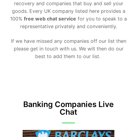
recovery and companies that buy and sell your
goods. Every UK company listed here provides a
100%
free web chat service
for you to speak to a
representative privately and conveniently.
If we have missed any companies off our list then
please get in touch with us. We will then do our
best to add them to our list.
Banking Companies Live
Chat