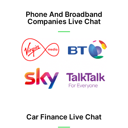
Phone And Broadband
Companies Live Chat
Car Finance Live Chat