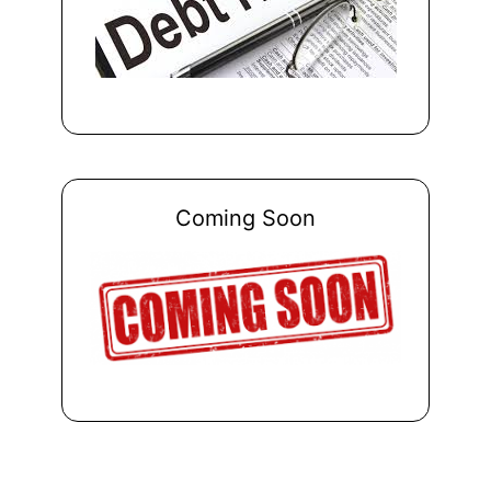
Coming Soon