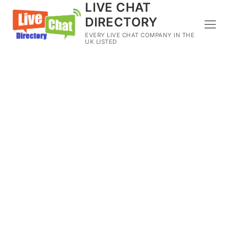
LIVE CHAT
DIRECTORY
EVERY LIVE CHAT COMPANY IN THE
UK LISTED