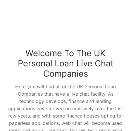
Welcome To The UK
Personal Loan Live Chat
Companies
Here you will find all of the UK Personal Loan
Companies that have a live chat facility. As
technology develops, finance and lending
applications have moved on massively over the last
few years, and with some finance houses opting for
paperless applications, web chat will become used
more and more. Therefore, this will be a great Free