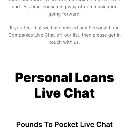
and less time-consuming way of communication
going forward.
If you feel that we have missed any Personal Loan
Companies Live Chat off our list, then please get in
touch with us.
Personal Loans
Live Chat
Pounds To Pocket Live Chat