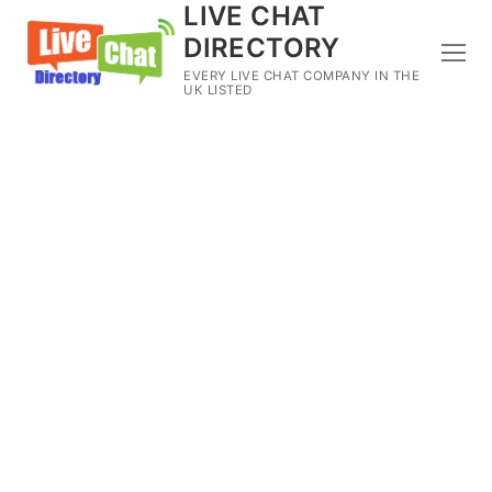
LIVE CHAT
DIRECTORY
EVERY LIVE CHAT COMPANY IN THE
UK LISTED