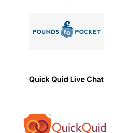
Quick Quid Live Chat