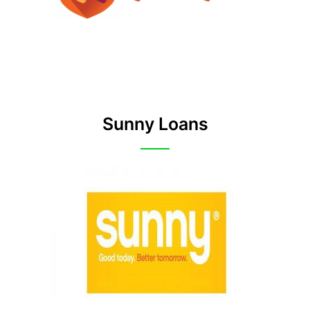
Sunny Loans