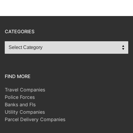
CATEGORIES
FIND MORE
Travel Companies
Police Forces
Banks and FIs
Utility Companies
Parcel Delivery Companies