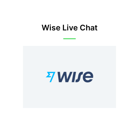
Wise Live Chat