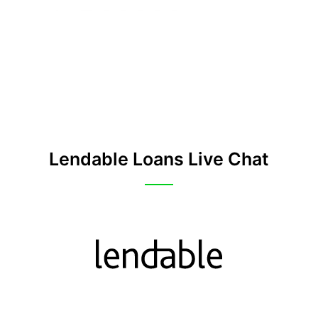
Lendable Loans Live Chat