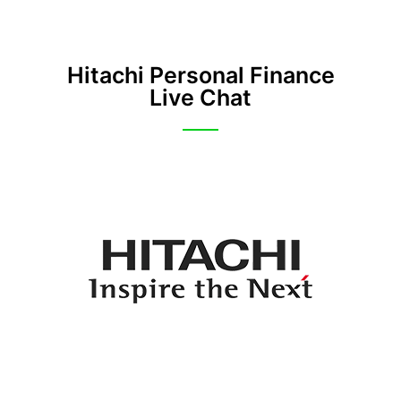
Hitachi Personal Finance
Live Chat