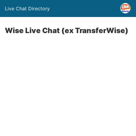
Live Chat Directory
Wise Live Chat (ex TransferWise)