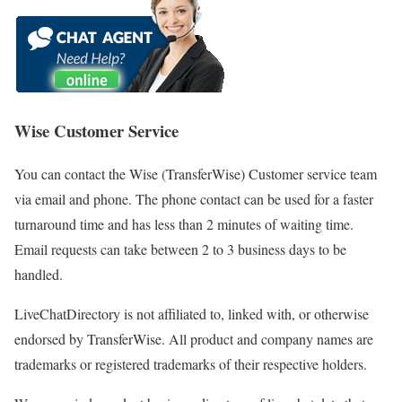
Wise Customer Service
You can contact the Wise (TransferWise) Customer service team
via email and phone. The phone contact can be used for a faster
turnaround time and has less than 2 minutes of waiting time.
Email requests can take between 2 to 3 business days to be
handled.
LiveChatDirectory is not affiliated to, linked with, or otherwise
endorsed by TransferWise. All product and company names are
trademarks or registered trademarks of their respective holders.