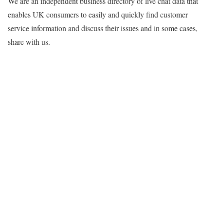
We are an independent business directory of live chat data that
enables UK consumers to easily and quickly find customer
service information and discuss their issues and in some cases,
share with us.