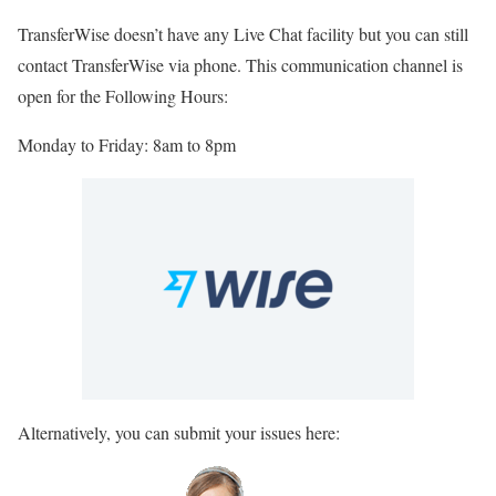
TransferWise doesn’t have any Live Chat facility but you can still
contact TransferWise via phone. This communication channel is
open for the Following Hours:
Monday to Friday: 8am to 8pm
Alternatively, you can submit your issues here: