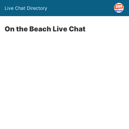
Live Chat Directory
On the Beach Live Chat