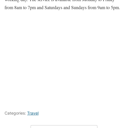
from 8am to 7pm and Saturdays and Sundays from 9am to 5pm.
Categories:
Travel