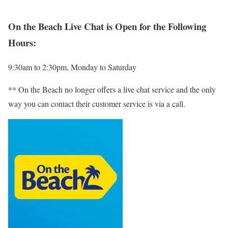
On the Beach Live Chat is Open for the Following
Hours:
9:30am to 2:30pm, Monday to Saturday
** On the Beach no longer offers a live chat service and the only
way you can contact their customer service is via a call.