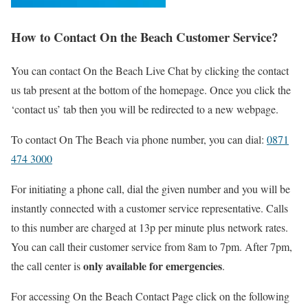
How to Contact On the Beach Customer Service?
You can contact On the Beach Live Chat by clicking the contact
us tab present at the bottom of the homepage. Once you click the
‘contact us’ tab then you will be redirected to a new webpage.
To contact On The Beach via phone number, you can dial:
0871
474 3000
For initiating a phone call, dial the given number and you will be
instantly connected with a customer service representative. Calls
to this number are charged at 13p per minute plus network rates.
You can call their customer service from 8am to 7pm. After 7pm,
only available for emergencies
the call center is
.
For accessing On the Beach Contact Page click on the following