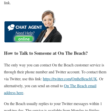
link.
How to Talk to Someone at On The Beach?
The only way you can contact On the Beach customer service is
through their phone number and Twitter account. To contact them
via Twitter, use this link:
https://twitter.com/OntheBeachUK
. Or
alternatively, you can send an email to
On The Beach email
address here
.
On the Beach usually replies to your Twitter messages within 1
working day. The service is available from Monday to Friday