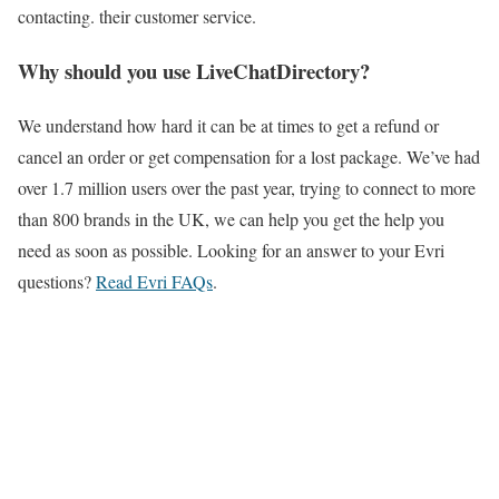
contacting. their customer service.
Why should you use LiveChatDirectory?
We understand how hard it can be at times to get a refund or
cancel an order or get compensation for a lost package. We’ve had
over 1.7 million users over the past year, trying to connect to more
than 800 brands in the UK, we can help you get the help you
need as soon as possible. Looking for an answer to your Evri
questions?
Read Evri FAQs
.