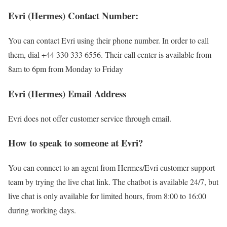
Evri (Hermes) Contact Number:
You can contact Evri using their phone number. In order to call
them, dial +44 330 333 6556. Their call center is available from
8am to 6pm from Monday to Friday
Evri (Hermes) Email Address
Evri does not offer customer service through email.
How to speak to someone at Evri?
You can connect to an agent from Hermes/Evri customer support
team by trying the live chat link. The chatbot is available 24/7, but
live chat is only available for limited hours, from 8:00 to 16:00
during working days.