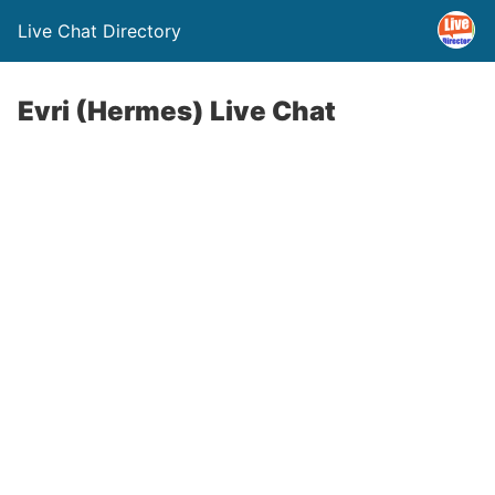
Live Chat Directory
Evri (Hermes) Live Chat