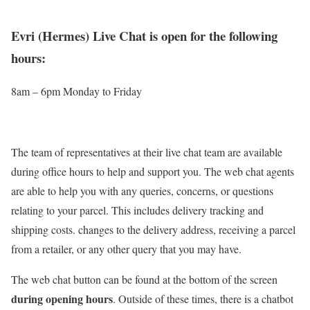
Evri (Hermes) Live Chat is open for the following
hours:
8am – 6pm Monday to Friday
The team of representatives at their live chat team are available
during office hours to help and support you. The web chat agents
are able to help you with any queries, concerns, or questions
relating to your parcel. This includes delivery tracking and
shipping costs. changes to the delivery address, receiving a parcel
from a retailer, or any other query that you may have.
The web chat button can be found at the bottom of the screen
during opening hours
. Outside of these times, there is a chatbot