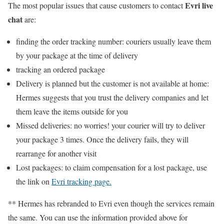
Evri live
The most popular issues that cause customers to contact
chat
are:
finding the order tracking number: couriers usually leave them
by your package at the time of delivery
tracking an ordered package
Delivery is planned but the customer is not available at home:
Hermes suggests that you trust the delivery companies and let
them leave the items outside for you
Missed deliveries: no worries! your courier will try to deliver
your package 3 times. Once the delivery fails, they will
rearrange for another visit
Lost packages: to claim compensation for a lost package, use
the link on
Evri tracking page.
** Hermes has rebranded to Evri even though the services remain
the same. You can use the information provided above for