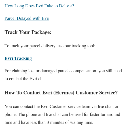
How Long Does Evri Take to Deliver?
Parcel Delayed with Evri
Track Your Package:
To track your parcel delivery, use our tracking tool:
Evri Tracking
For claiming lost or damaged parcels compensation, you still need
to contact the Evri chat.
How To Contact Evri (Hermes) Customer Service?
You can contact the Evri Customer service team via live chat, or
phone. The phone and live chat can be used for faster turnaround
time and have less than 3 minutes of waiting time.