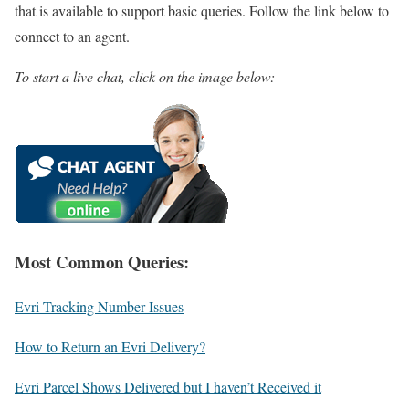
that is available to support basic queries. Follow the link below to
connect to an agent.
To start a live chat, click on the image below:
Most Common Queries:
Evri Tracking Number Issues
How to Return an Evri Delivery?
Evri Parcel Shows Delivered but I haven’t Received it