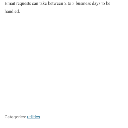
Email requests can take between 2 to 3 business days to be
handled.
Categories:
utilities