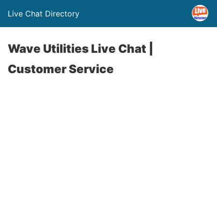
Live Chat Directory
Wave Utilities Live Chat |
Customer Service