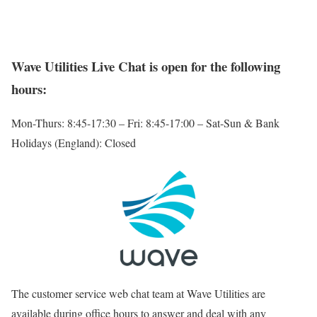
Wave Utilities Live Chat is open for the following
hours:
Mon-Thurs: 8:45-17:30 – Fri: 8:45-17:00 – Sat-Sun & Bank
Holidays (England): Closed
The customer service web chat team at Wave Utilities are
available during office hours to answer and deal with any