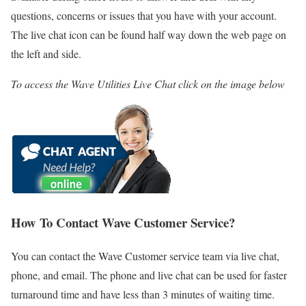
questions, concerns or issues that you have with your account.
The live chat icon can be found half way down the web page on
the left and side.
To access the Wave Utilities Live Chat click on the image below
How To Contact Wave Customer Service?
You can contact the Wave Customer service team via live chat,
phone, and email. The phone and live chat can be used for faster
turnaround time and have less than 3 minutes of waiting time.