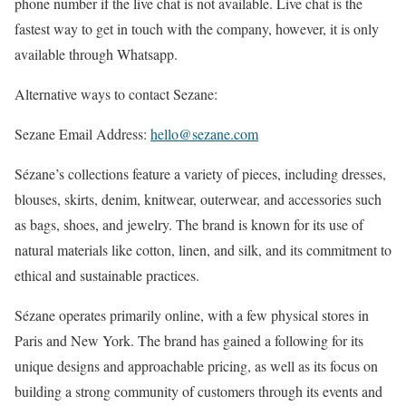
phone number if the live chat is not available. Live chat is the
fastest way to get in touch with the company, however, it is only
available through Whatsapp.
Alternative ways to contact Sezane:
Sezane Email Address:
hello@sezane.com
Sézane’s collections feature a variety of pieces, including dresses,
blouses, skirts, denim, knitwear, outerwear, and accessories such
as bags, shoes, and jewelry. The brand is known for its use of
natural materials like cotton, linen, and silk, and its commitment to
ethical and sustainable practices.
Sézane operates primarily online, with a few physical stores in
Paris and New York. The brand has gained a following for its
unique designs and approachable pricing, as well as its focus on
building a strong community of customers through its events and