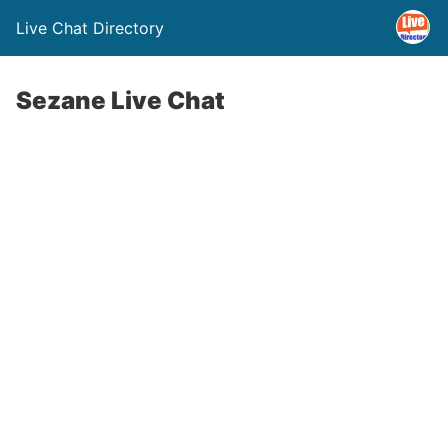
Live Chat Directory
Sezane Live Chat