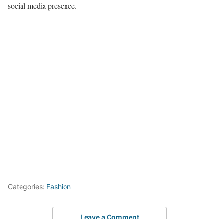
social media presence.
Categories:
Fashion
Leave a Comment