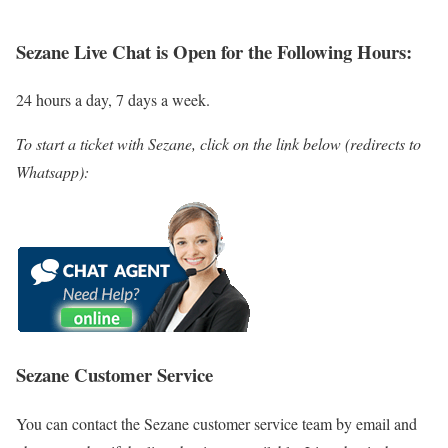
Sezane
Live Chat is Open for the Following Hours:
24 hours a day, 7 days a week.
To start a ticket with Sezane, click on the link below (redirects to
Whatsapp):
Sezane Customer Service
You can contact the Sezane customer service team by email and