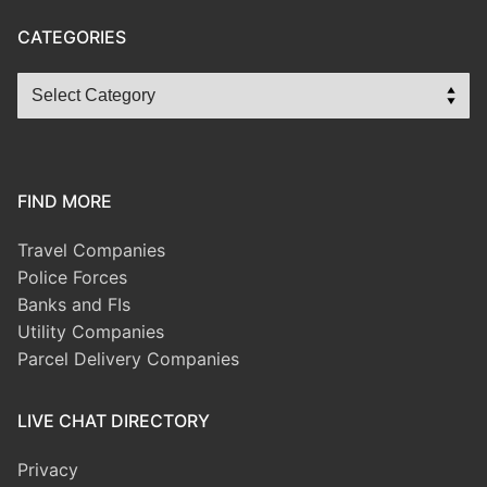
CATEGORIES
FIND MORE
Travel Companies
Police Forces
Banks and FIs
Utility Companies
Parcel Delivery Companies
LIVE CHAT DIRECTORY
Privacy