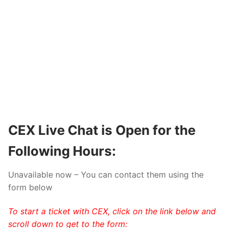
CEX
Live Chat is Open for the
Following Hours:
Unavailable now – You can contact them using the
form below
To start a ticket with CEX, click on the link below and
scroll down to get to the form: