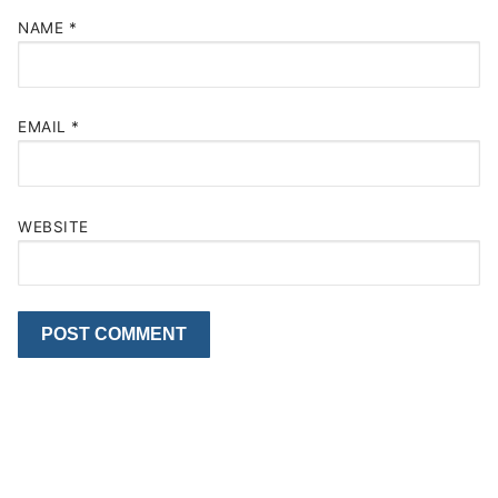
NAME
*
EMAIL
*
WEBSITE