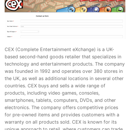
CEX (Complete Entertainment eXchange) is a UK-
based second-hand goods retailer that specializes in
technology and entertainment products. The company
was founded in 1992 and operates over 380 stores in
the UK, as well as additional locations in several other
countries. CEX buys and sells a wide range of
products, including video games, consoles,
smartphones, tablets, computers, DVDs, and other
electronics. The company offers competitive prices
for pre-owned items and provides customers with a
warranty on all products sold. CEX is known for its
unique approach to retail, where customers can trade