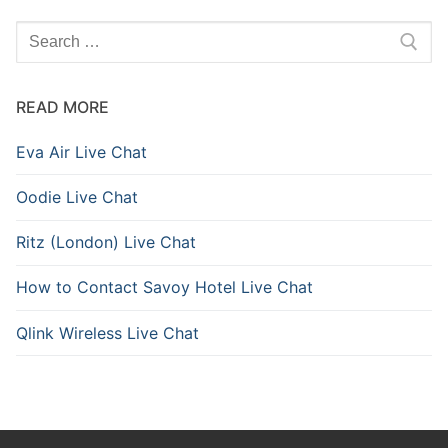
READ MORE
Eva Air Live Chat
Oodie Live Chat
Ritz (London) Live Chat
How to Contact Savoy Hotel Live Chat
Qlink Wireless Live Chat