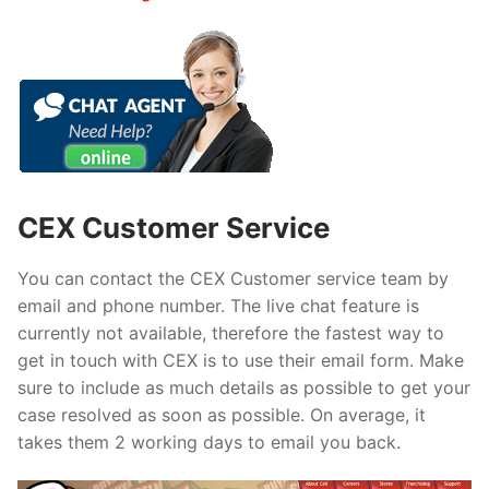
CEX Customer Service
You can contact the CEX Customer service team by
email and phone number. The live chat feature is
currently not available, therefore the fastest way to
get in touch with CEX is to use their email form. Make
sure to include as much details as possible to get your
case resolved as soon as possible. On average, it
takes them 2 working days to email you back.