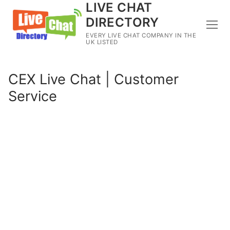
LIVE CHAT
DIRECTORY
EVERY LIVE CHAT COMPANY IN THE
UK LISTED
CEX Live Chat | Customer
Service