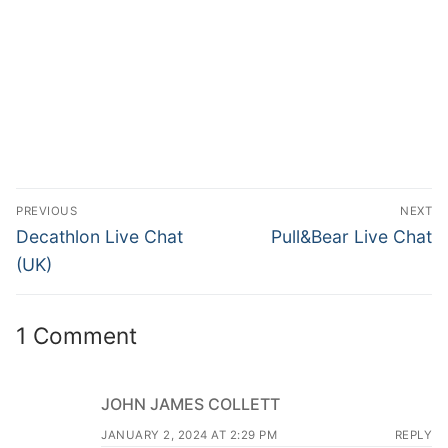
PREVIOUS
NEXT
Decathlon Live Chat
Pull&Bear Live Chat
(UK)
1 Comment
JOHN JAMES COLLETT
JANUARY 2, 2024 AT 2:29 PM
REPLY