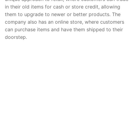
in their old items for cash or store credit, allowing
them to upgrade to newer or better products. The
company also has an online store, where customers
can purchase items and have them shipped to their
doorstep.