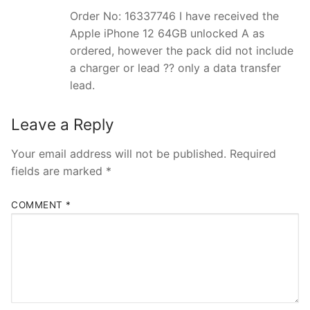
Order No: 16337746 I have received the
Apple iPhone 12 64GB unlocked A as
ordered, however the pack did not include
a charger or lead ?? only a data transfer
lead.
Leave a Reply
Your email address will not be published.
Required
fields are marked
*
COMMENT
*