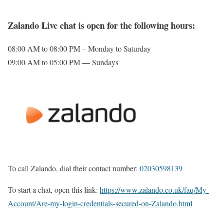
Zalando Live chat is open for the following hours:
08:00 AM to 08:00 PM – Monday to Saturday
09:00 AM to 05:00 PM — Sundays
To call Zalando, dial their contact number:
02030598139
To start a chat, open this link:
https://www.zalando.co.uk/faq/My-
Account/Are-my-login-credentials-secured-on-Zalando.html