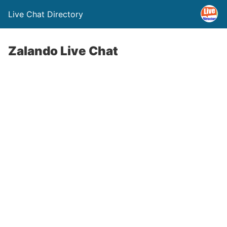
Live Chat Directory
Zalando Live Chat