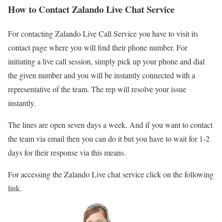
How to Contact Zalando Live Chat Service
For contacting Zalando Live Call Service you have to visit its
contact page where you will find their phone number. For
initiating a live call session, simply pick up your phone and dial
the given number and you will be instantly connected with a
representative of the team. The rep will resolve your issue
instantly.
The lines are open seven days a week. And if you want to contact
the team via email then you can do it but you have to wait for 1-2
days for their response via this means.
For accessing the Zalando Live chat service click on the following
link.