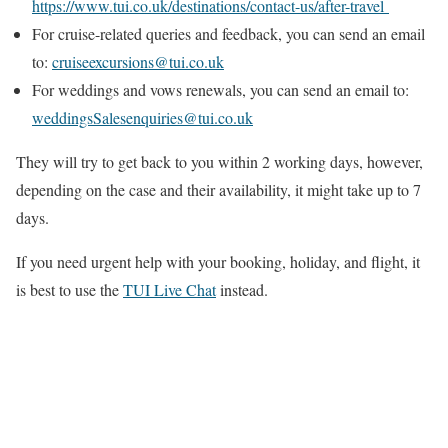
https://www.tui.co.uk/destinations/contact-us/after-travel
For cruise-related queries and feedback, you can send an email
to:
cruiseexcursions@tui.co.uk
For weddings and vows renewals, you can send an email to:
weddingsSalesenquiries@tui.co.uk
They will try to get back to you within 2 working days, however,
depending on the case and their availability, it might take up to 7
days.
If you need urgent help with your booking, holiday, and flight, it
is best to use the
TUI Live Chat
instead.