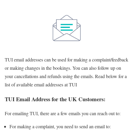
TUI email addresses can be used for making a complaint/feedback
or making changes in the bookings. You can also follow up on
your cancellations and refunds using the emails. Read below for a
list of available email addresses at TUI
TUI Email Address for the UK Customers:
For emailing TUI, there are a few emails you can reach out to:
For making a complaint, you need to send an email to: