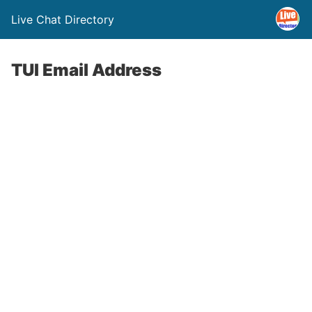
Live Chat Directory
TUI Email Address