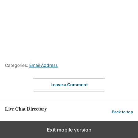
Categories:
Email Address
Leave a Comment
Live Chat Directory
Back to top
Exit mobile version