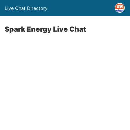
Live Chat Directory
Spark Energy Live Chat