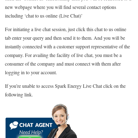
new webpage where you will find several contact options
including ‘chat to us online (Live Chat)’
For initiating a live chat session, just click this chat to us online
tab enter your query and then send it to them. And you will be
instantly connected with a customer support representative of the
company. For availing the facility of live chat, you must be a
consumer of the company and must connect with them after
logging in to your account.
If you’re unable to access Spark Energy Live Chat click on the
following link.