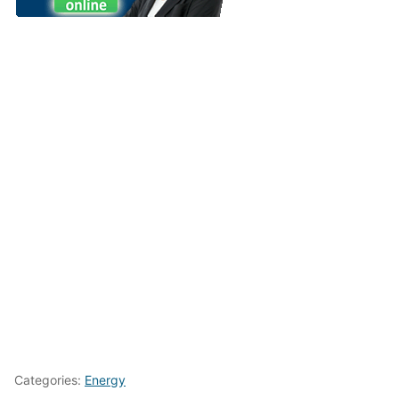
Categories:
Energy