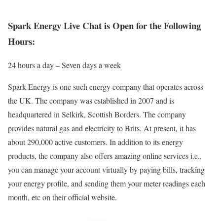
Spark Energy Live Chat is Open for the Following
Hours:
24 hours a day – Seven days a week
Spark Energy is one such energy company that operates across
the UK. The company was established in 2007 and is
headquartered in Selkirk, Scottish Borders. The company
provides natural gas and electricity to Brits. At present, it has
about 290,000 active customers. In addition to its energy
products, the company also offers amazing online services i.e.,
you can manage your account virtually by paying bills, tracking
your energy profile, and sending them your meter readings each
month, etc on their official website.