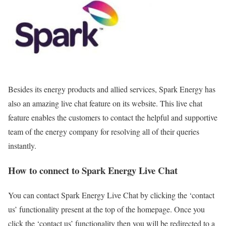
Besides its energy products and allied services, Spark Energy has
also an amazing live chat feature on its website. This live chat
feature enables the customers to contact the helpful and supportive
team of the energy company for resolving all of their queries
instantly.
How to connect to Spark Energy Live Chat
You can contact Spark Energy Live Chat by clicking the ‘contact
us’ functionality present at the top of the homepage. Once you
click the ‘contact us’ functionality then you will be redirected to a