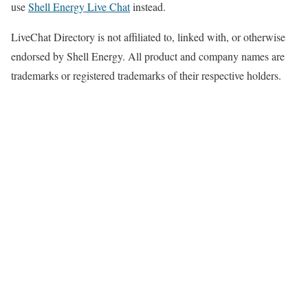
use
Shell Energy Live Chat
instead.
LiveChat Directory is not affiliated to, linked with, or otherwise
endorsed by Shell Energy. All product and company names are
trademarks or registered trademarks of their respective holders.