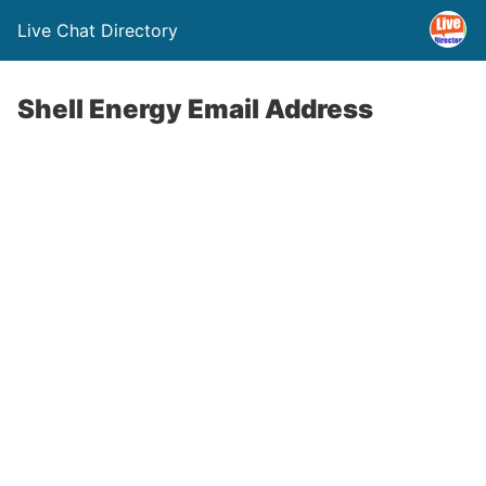
Live Chat Directory
Shell Energy Email Address