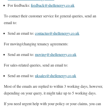
For feedbacks:
feedback@shellenergy.co.uk
To contact their customer service for general queries, send an
email to:
Send an email to:
contactus@shellenergy.co.uk
For moving/changing tenancy agreements:
Send an email to:
moving@shellenergy.co.uk
For sales-related queries, send an email to:
Send an email to:
uksales@shellenergy.co.uk
Most of the emails are replied to within 3 working days, however,
depending on your query, it might take up to 5 working days.
If you need urgent help with your policy or your claims, you can