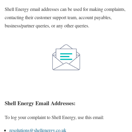
Shell Energy email addresses can be used for making complaints,
contacting their customer support team, account payables,
business/partner queries, or any other queries.
Shell Energy Email Addresses:
To log your complaint to Shell Energy, use this email:
resolutions@shellenergy.co.uk