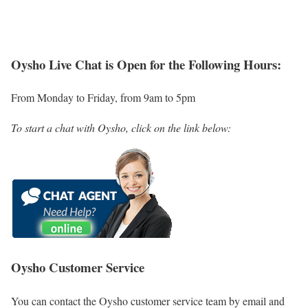
Oysho Live Chat is Open for the Following Hours:
From Monday to Friday, from 9am to 5pm
To start a chat with Oysho, click on the link below:
Oysho Customer Service
You can contact the Oysho customer service team by email and