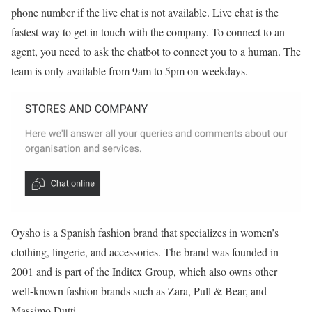
phone number if the live chat is not available. Live chat is the
fastest way to get in touch with the company. To connect to an
agent, you need to ask the chatbot to connect you to a human. The
team is only available from 9am to 5pm on weekdays.
Oysho is a Spanish fashion brand that specializes in women’s
clothing, lingerie, and accessories. The brand was founded in
2001 and is part of the Inditex Group, which also owns other
well-known fashion brands such as Zara, Pull & Bear, and
Massimo Dutti.