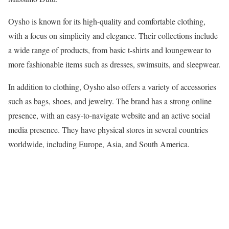
Oysho is known for its high-quality and comfortable clothing,
with a focus on simplicity and elegance. Their collections include
a wide range of products, from basic t-shirts and loungewear to
more fashionable items such as dresses, swimsuits, and sleepwear.
In addition to clothing, Oysho also offers a variety of accessories
such as bags, shoes, and jewelry. The brand has a strong online
presence, with an easy-to-navigate website and an active social
media presence. They have physical stores in several countries
worldwide, including Europe, Asia, and South America.