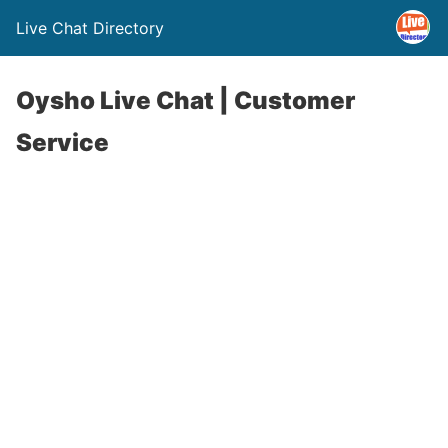
Live Chat Directory
Oysho Live Chat | Customer
Service