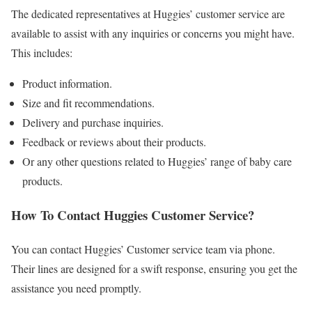
The dedicated representatives at Huggies’ customer service are
available to assist with any inquiries or concerns you might have.
This includes:
Product information.
Size and fit recommendations.
Delivery and purchase inquiries.
Feedback or reviews about their products.
Or any other questions related to Huggies’ range of baby care
products.
How To Contact Huggies Customer Service?
You can contact Huggies’ Customer service team via phone.
Their lines are designed for a swift response, ensuring you get the
assistance you need promptly.