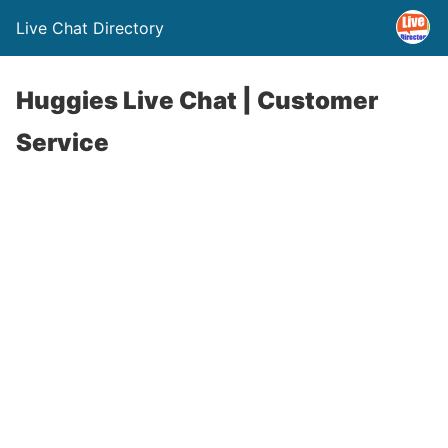
Live Chat Directory
Huggies Live Chat | Customer
Service