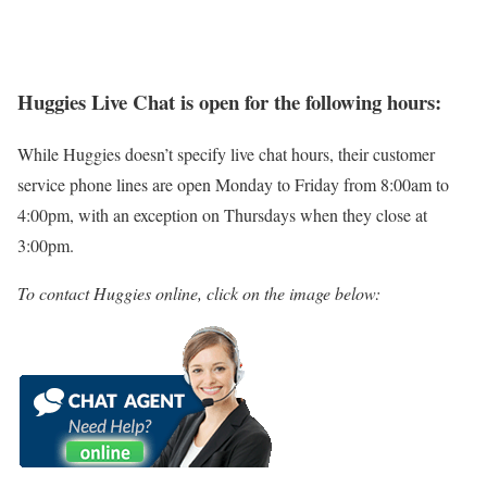
Huggies Live Chat is open for the following hours:
While Huggies doesn’t specify live chat hours, their customer
service phone lines are open Monday to Friday from 8:00am to
4:00pm, with an exception on Thursdays when they close at
3:00pm.
To contact Huggies online, click on the image below: