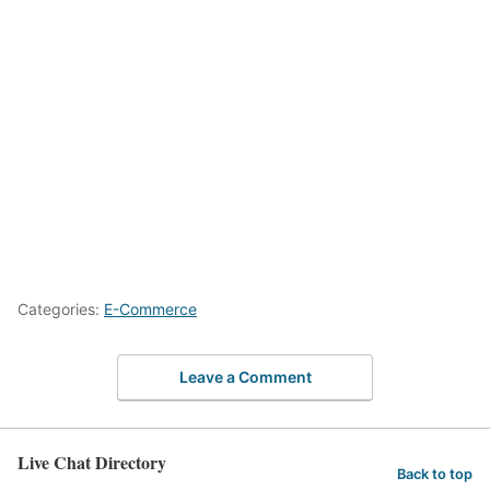
Categories:
E-Commerce
Leave a Comment
Live Chat Directory
Back to top