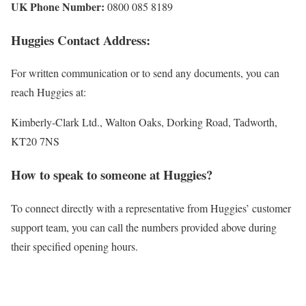
UK Phone Number:
0800 085 8189
Huggies Contact Address:
For written communication or to send any documents, you can
reach Huggies at:
Kimberly-Clark Ltd., Walton Oaks, Dorking Road, Tadworth,
KT20 7NS
How to speak to someone at Huggies?
To connect directly with a representative from Huggies’ customer
support team, you can call the numbers provided above during
their specified opening hours.