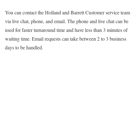
You can contact the Holland and Barrett Customer service team
via live chat, phone, and email. The phone and live chat can be
used for faster turnaround time and have less than 3 minutes of
waiting time. Email requests can take between 2 to 3 business
days to be handled.