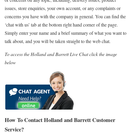
issues, store enquiries, your own account, or any complaints or
concerns you have with the company in general. You can find the
‘chat with us’ tab at the bottom right hand corner of the page.
Simply enter your name and a brief summary of what you want to
talk about, and you will be taken straight to the web chat.
To access the Holland and Barrett Live Chat click the image
below
How To Contact Holland and Barrett Customer
Service?