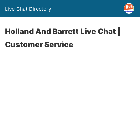
Live Chat Directory
Holland And Barrett Live Chat |
Customer Service