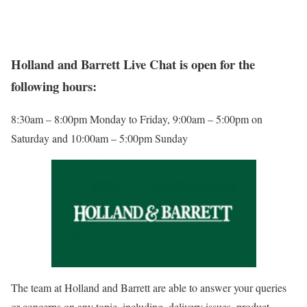
Holland and Barrett Live Chat is open for the
following hours:
8:30am – 8:00pm Monday to Friday, 9:00am – 5:00pm on
Saturday and 10:00am – 5:00pm Sunday
The team at Holland and Barrett are able to answer your queries
or concerns on any topic, including, delivery issues, product