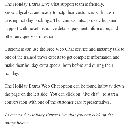
The Holiday Extras Live Chat support team is friendly,
knowledgeable, and ready to help their customers with new or
existing holiday bookings. The team can also provide help and
support with travel insurance details, payment information, and
other any query or question.
Customers can use the Free Web Chat service and instantly talk to
one of the trained travel experts to get complete information and
make their holiday extra special both before and during their
holiday.
The Holiday Extras Web Chat option can be found halfway down
the page on the left side. You can click on “live chat”, to start a
conversation with one of the customer care representatives.
To access the Holiday Extras Live chat you can click on the
image below