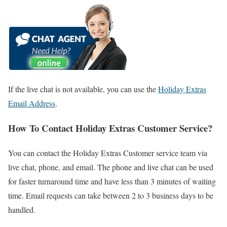
If the live chat is not available, you can use the
Holiday Extras
Email Address
.
How To Contact Holiday Extras Customer Service?
You can contact the Holiday Extras Customer service team via
live chat, phone, and email. The phone and live chat can be used
for faster turnaround time and have less than 3 minutes of waiting
time. Email requests can take between 2 to 3 business days to be
handled.