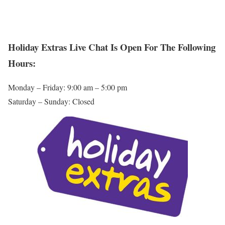
Holiday Extras Live Chat Is Open For The Following
Hours:
Monday – Friday: 9:00 am – 5:00 pm
Saturday – Sunday: Closed