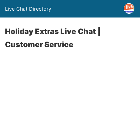
Live Chat Directory
Holiday Extras Live Chat |
Customer Service