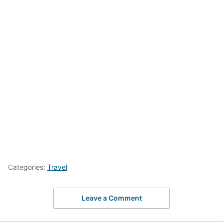
Categories:
Travel
Leave a Comment