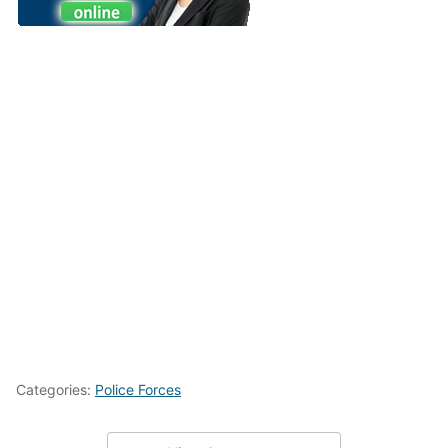
Categories:
Police Forces