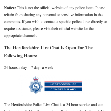
Notice:
This is not the official website of any police force. Please
refrain from sharing any personal or sensitive information in the
comments. If you wish to contact a specific police force directly or
require assistance, please visit their official website for the
appropriate channels.
The Hertfordshire Live Chat Is Open For The
Following Hours:
24 hours a day – 7 days a week
The Hertfordshire Police Live Chat is a 24 hour service and can