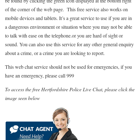
be found by clicking the green icon displayed at the bottom right
of the corner of the web page. This free service also works on
mobile devices and tablets. It’s a great service to use if you are in
a dangerous environment or situation where you may not be able
to talk with ease on the telephone.or you are hard of sight or
sound. You can also use this service for any other general enquiry
about a crime, or a crime you are looking to report.
This web chat service should not be used for emergencies, if you
have an emergency, please call 999
To access the free Hertfordshire Police Live Chat, please click the
image seen below