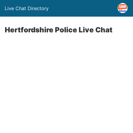
Live Chat Directory
Hertfordshire Police Live Chat