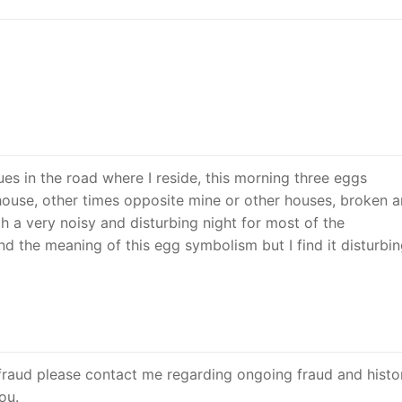
es in the road where I reside, this morning three eggs
ouse, other times opposite mine or other houses, broken 
h a very noisy and disturbing night for most of the
d the meaning of this egg symbolism but I find it disturbin
raud please contact me regarding ongoing fraud and histor
ou.