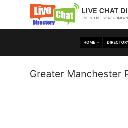
LIVE CHAT D
EVERY LIVE CHAT COMPANY
HOME
DIRECTOR
Greater Manchester P