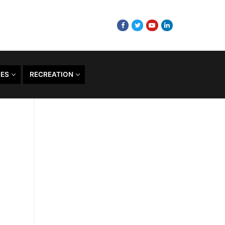
CES
RECREATION