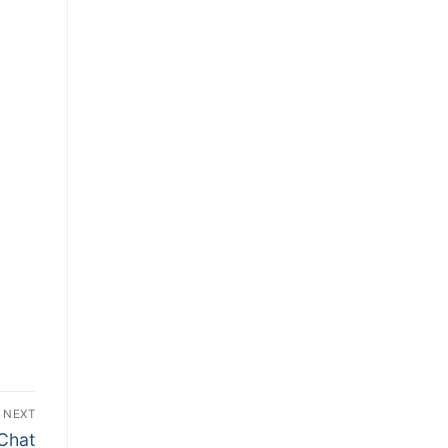
NEXT
 Chat