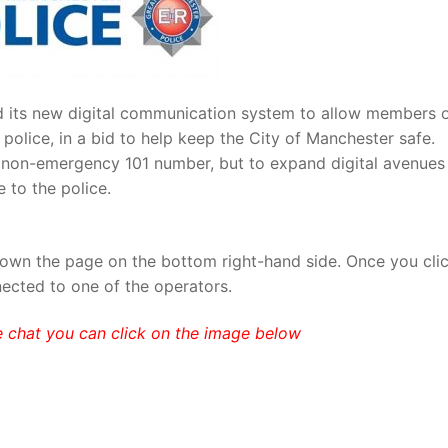
d its new digital communication system to allow members 
 police, in a bid to help keep the City of Manchester safe.
e non-emergency 101 number, but to expand digital avenues
 to the police.
own the page on the bottom right-hand side. Once you cli
nected to one of the operators.
e chat you can click on the image below