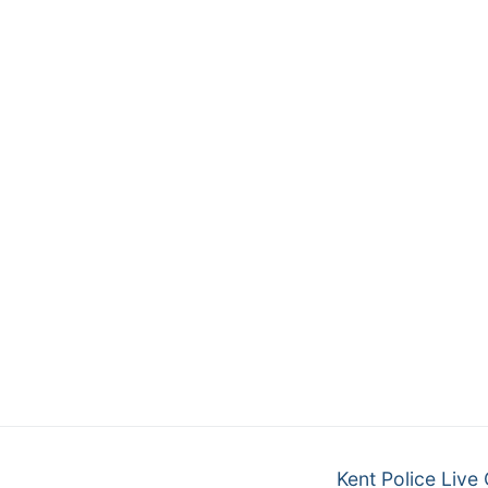
Kent Police Live