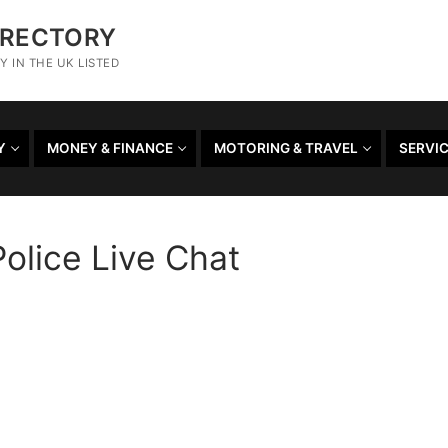
IRECTORY
 IN THE UK LISTED
Y
MONEY & FINANCE
MOTORING & TRAVEL
SERVI
olice Live Chat