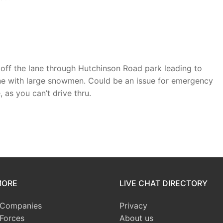
off the lane through Hutchinson Road park leading to
e with large snowmen. Could be an issue for emergency
 as you can’t drive thru.
MORE
LIVE CHAT DIRECTORY
 Companies
Privacy
 Forces
About us