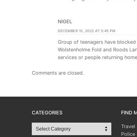
NIGEL
DECEMBER 10, 2022 AT 5:45 PM
Group of teenagers have blocked 
Wolstenholme Fold and Roods Lan
services or people returning home,
Comments are closed.
CATEGORIES
FIND 
Travel
Police