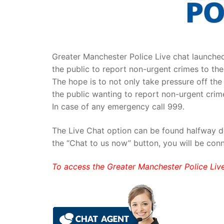
Greater Manchester Police Live chat launche
the public to report non-urgent crimes to the
The hope is to not only take pressure off th
the public wanting to report non-urgent crime
In case of any emergency call 999.
The Live Chat option can be found halfway d
the “Chat to us now” button, you will be con
To access the Greater Manchester Police Liv