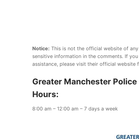
Notice:
This is not the official website of an
sensitive information in the comments. If you 
assistance, please visit their official website
Greater Manchester Police 
Hours:
8:00 am – 12:00 am – 7 days a week