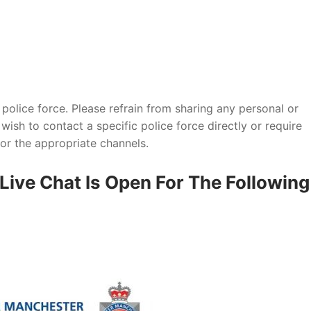
y police force. Please refrain from sharing any personal or
wish to contact a specific police force directly or require
 for the appropriate channels.
Live Chat Is Open For The Following