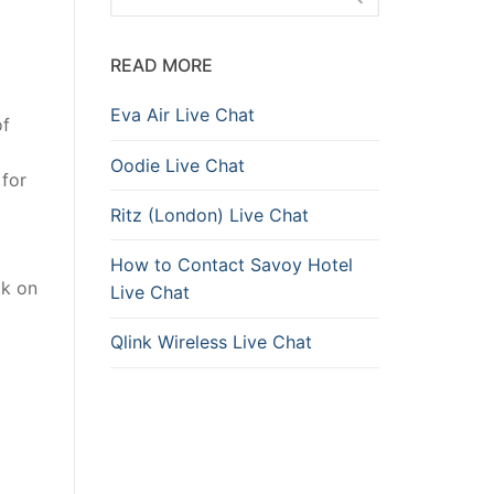
READ MORE
Eva Air Live Chat
of
Oodie Live Chat
 for
Ritz (London) Live Chat
How to Contact Savoy Hotel
ck on
Live Chat
Qlink Wireless Live Chat