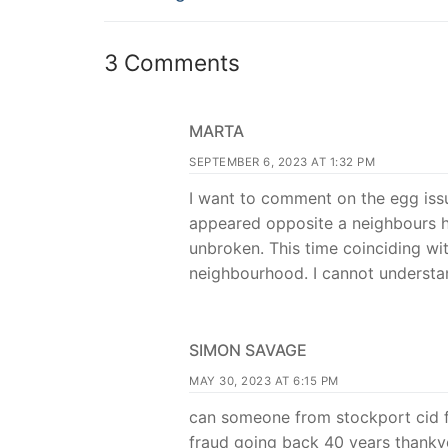
3 Comments
MARTA
SEPTEMBER 6, 2023 AT 1:32 PM
I want to comment on the egg issu
appeared opposite a neighbours h
unbroken. This time coinciding wit
neighbourhood. I cannot understan
SIMON SAVAGE
MAY 30, 2023 AT 6:15 PM
can someone from stockport cid f
fraud going back 40 years thanky