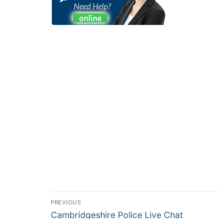
PREVIOUS
Cambridgeshire Police Live Chat