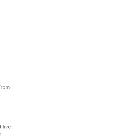
 from
 live
s