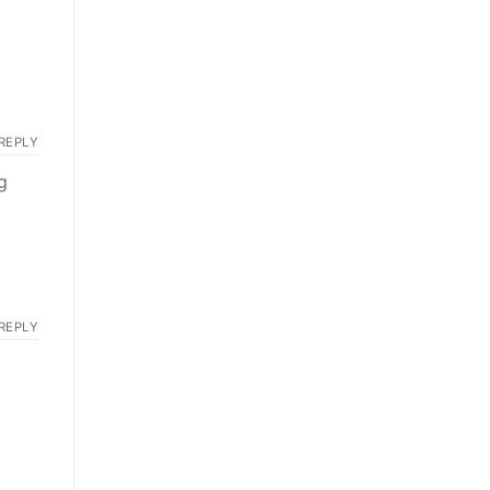
REPLY
g
REPLY