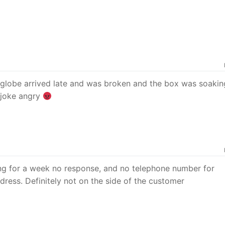
 globe arrived late and was broken and the box was soakin
a joke angry
ing for a week no response, and no telephone number for
dress. Definitely not on the side of the customer