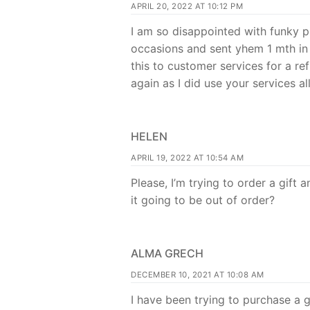
APRIL 20, 2022 AT 10:12 PM
I am so disappointed with funky p
occasions and sent yhem 1 mth in
this to customer services for a re
again as I did use your services a
HELEN
APRIL 19, 2022 AT 10:54 AM
Please, I’m trying to order a gift
it going to be out of order?
ALMA GRECH
DECEMBER 10, 2021 AT 10:08 AM
I have been trying to purchase a gi