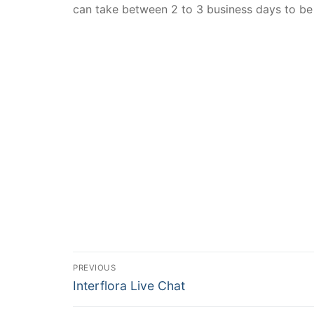
can take between 2 to 3 business days to be
PREVIOUS
Interflora Live Chat