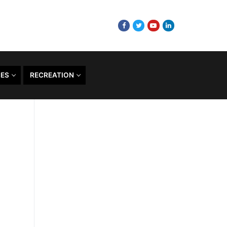
CES
RECREATION