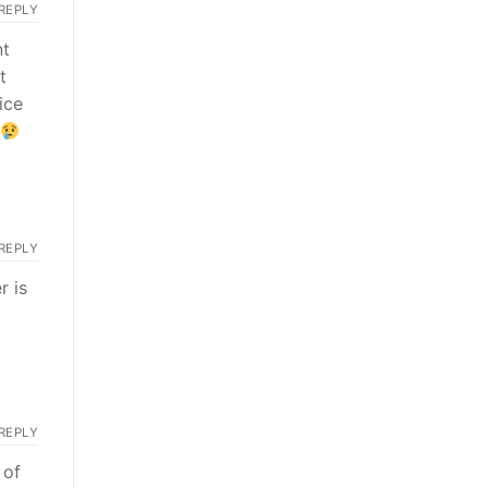
REPLY
nt
t
ice
REPLY
r is
REPLY
 of