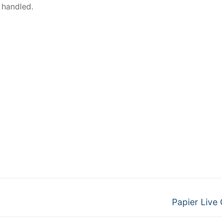
 handled.
Papier Live