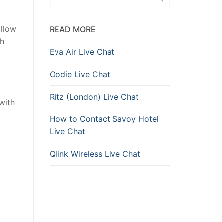
allow
READ MORE
th
Eva Air Live Chat
Oodie Live Chat
Ritz (London) Live Chat
 with
How to Contact Savoy Hotel
Live Chat
Qlink Wireless Live Chat