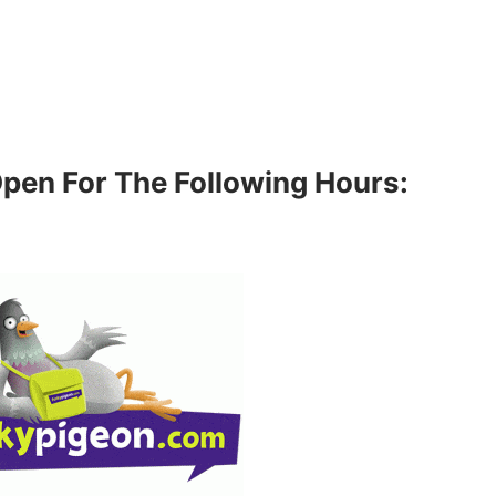
Open For The Following Hours: