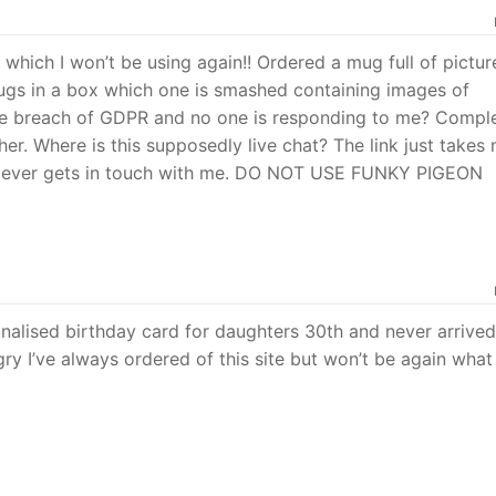
e which I won’t be using again!! Ordered a mug full of pictur
mugs in a box which one is smashed containing images of
te breach of GDPR and no one is responding to me? Comple
her. Where is this supposedly live chat? The link just takes
e ever gets in touch with me. DO NOT USE FUNKY PIGEON
nalised birthday card for daughters 30th and never arrived
ry I’ve always ordered of this site but won’t be again what 