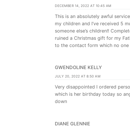
DECEMBER 14, 2022 AT 10:45 AM
This is an absolutely awful servic
my children and I’ve received 5 
someone else’s children!! Comple
ruined a Christmas gift for my Fat
to the contact form which no on
GWENDOLINE KELLY
JULY 20, 2022 AT 8:50 AM
Very disappointed I ordered perso
which is her birthday today so ang
down
DIANE GLENNIE