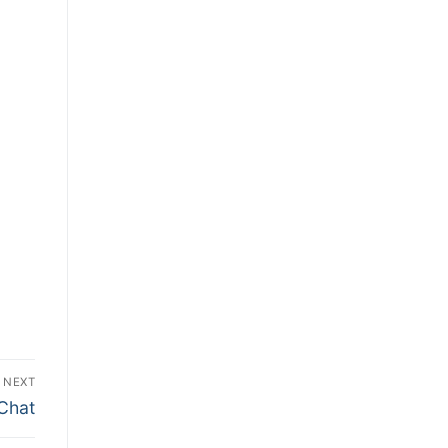
NEXT
 Chat