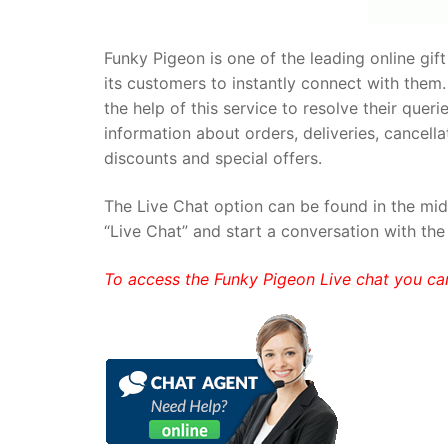
Funky Pigeon is one of the leading online gift 
its customers to instantly connect with them.
the help of this service to resolve their quer
information about orders, deliveries, cancell
discounts and special offers.
The Live Chat option can be found in the middl
“Live Chat” and start a conversation with the
To access the Funky Pigeon Live chat you ca