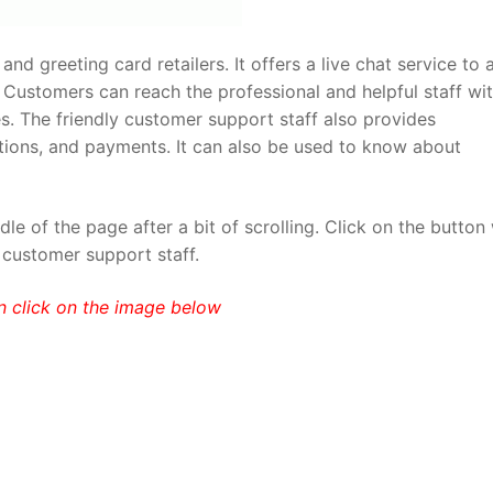
and greeting card retailers. It offers a live chat service to 
 Customers can reach the professional and helpful staff wi
ies. The friendly customer support staff also provides
ations, and payments. It can also be used to know about
e of the page after a bit of scrolling. Click on the button
 customer support staff.
n click on the image below