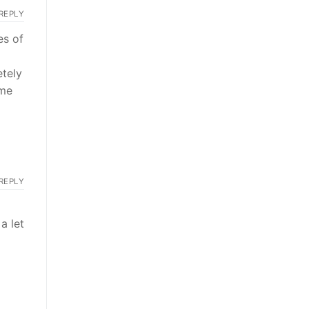
REPLY
es of
tely
 me
REPLY
a let