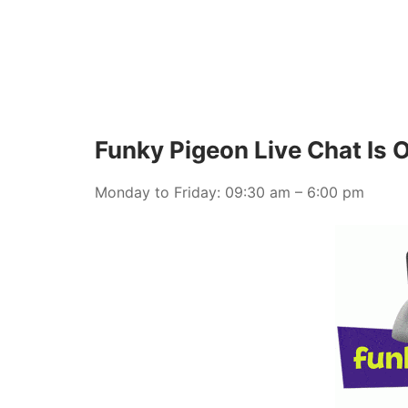
Funky Pigeon Live Chat Is 
Monday to Friday: 09:30 am – 6:00 pm