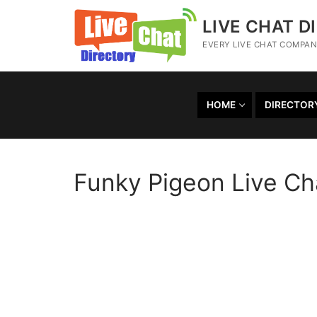
LIVE CHAT D
EVERY LIVE CHAT COMPANY
HOME
DIRECTOR
Funky Pigeon Live Ch