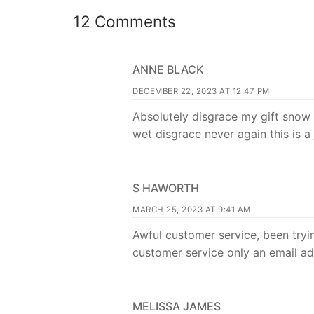
12 Comments
ANNE BLACK
DECEMBER 22, 2023 AT 12:47 PM
Absolutely disgrace my gift snow
wet disgrace never again this is 
S HAWORTH
MARCH 25, 2023 AT 9:41 AM
Awful customer service, been try
customer service only an email ad
MELISSA JAMES