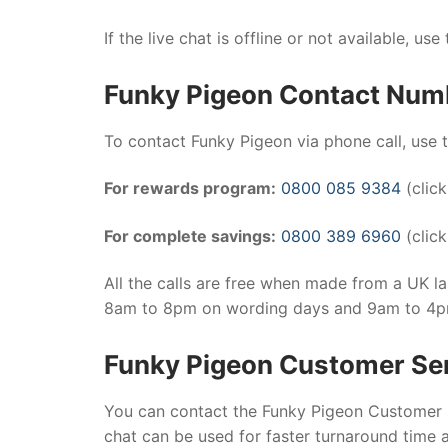
If the live chat is offline or not available, use
Funky Pigeon Contact Num
To contact Funky Pigeon via phone call, use
For rewards program:
0800 085 9384
(click
For complete savings:
0800 389 6960
(click
All the calls are free when made from a UK l
8am to 8pm on wording days and 9am to 4
Funky Pigeon Customer Se
You can contact the Funky Pigeon Customer se
chat can be used for faster turnaround time 