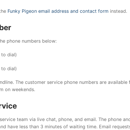
 the
Funky Pigeon email address and contact form
instead.
ber
 the phone numbers below:
 to dial)
 to dial)
andline. The customer service phone numbers are available
pm on weekends.
rvice
rvice team via live chat, phone, and email. The phone and
and have less than 3 minutes of waiting time. Email request