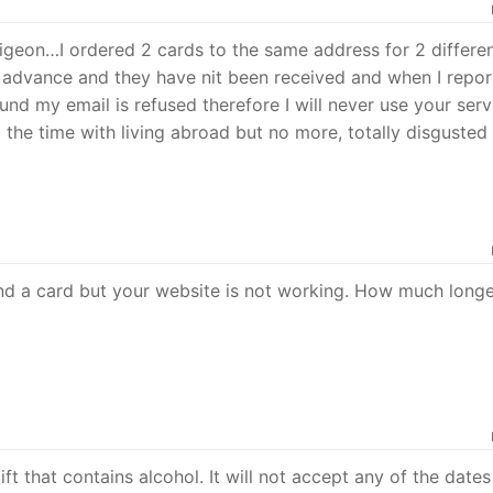
igeon…I ordered 2 cards to the same address for 2 differe
 advance and they have nit been received and when I repor
fund my email is refused therefore I will never use your serv
ll the time with living abroad but no more, totally disgusted
 and a card but your website is not working. How much longe
ft that contains alcohol. It will not accept any of the dates