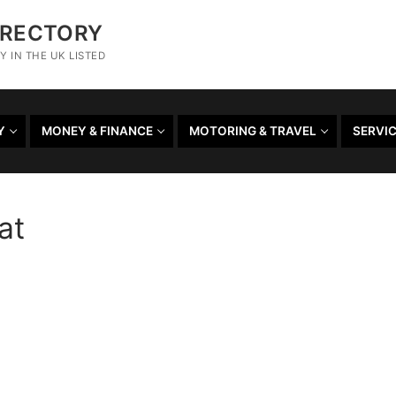
IRECTORY
 IN THE UK LISTED
Y
MONEY & FINANCE
MOTORING & TRAVEL
SERVI
at