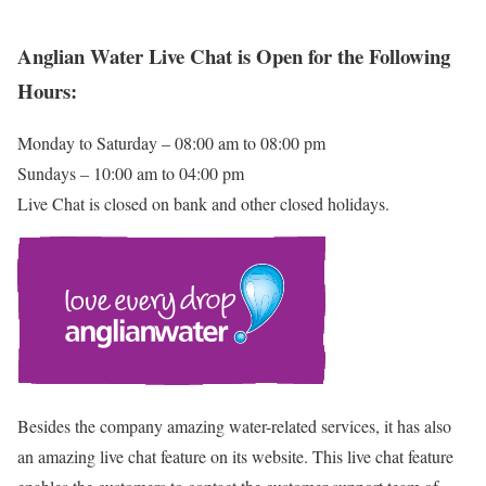
Anglian Water Live Chat is Open for the Following
Hours:
Monday to Saturday – 08:00 am to 08:00 pm
Sundays – 10:00 am to 04:00 pm
Live Chat is closed on bank and other closed holidays.
Besides the company amazing water-related services, it has also
an amazing live chat feature on its website. This live chat feature