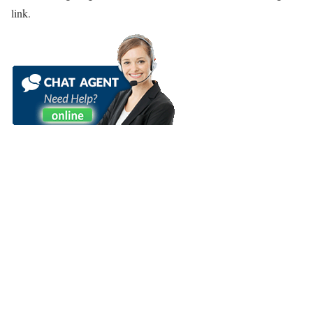
link.