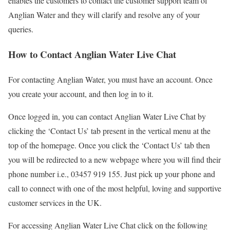
enables the customers to contact the customer support team of
Anglian Water and they will clarify and resolve any of your
queries.
How to Contact Anglian Water Live Chat
For contacting Anglian Water, you must have an account. Once
you create your account, and then log in to it.
Once logged in, you can contact Anglian Water Live Chat by
clicking the ‘Contact Us’ tab present in the vertical menu at the
top of the homepage. Once you click the ‘Contact Us’ tab then
you will be redirected to a new webpage where you will find their
phone number i.e., 03457 919 155. Just pick up your phone and
call to connect with one of the most helpful, loving and supportive
customer services in the UK.
For accessing Anglian Water Live Chat click on the following