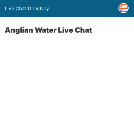
Live Chat Directory
Anglian Water Live Chat