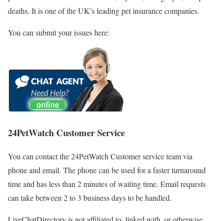
deaths. It is one of the UK’s leading pet insurance companies.
You can submit your issues here:
24PetWatch Customer Service
You can contact the 24PetWatch Customer service team via
phone and email. The phone can be used for a faster turnaround
time and has less than 2 minutes of waiting time. Email requests
can take between 2 to 3 business days to be handled.
LiveChatDirectory is not affiliated to, linked with, or otherwise