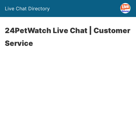
Live Chat Directory
24PetWatch Live Chat | Customer
Service