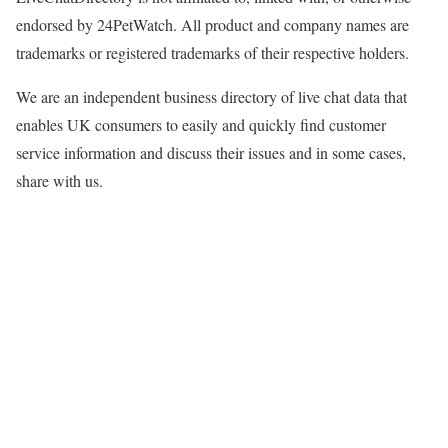
endorsed by 24PetWatch. All product and company names are
trademarks or registered trademarks of their respective holders.
We are an independent business directory of live chat data that
enables UK consumers to easily and quickly find customer
service information and discuss their issues and in some cases,
share with us.