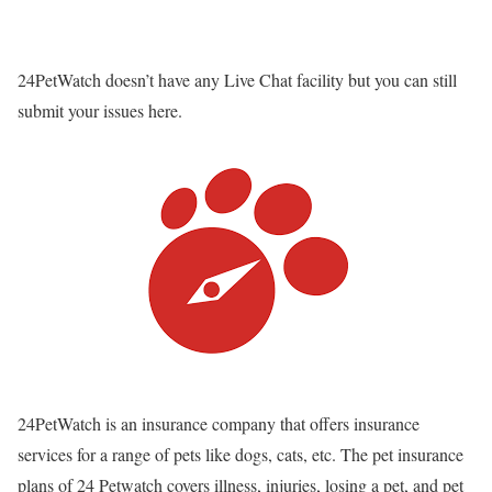
24PetWatch
doesn’t have any Live Chat facility but you can still
submit your issues here.
24PetWatch is an insurance company that offers insurance
services for a range of pets like dogs, cats, etc. The pet insurance
plans of 24 Petwatch covers illness, injuries, losing a pet, and pet