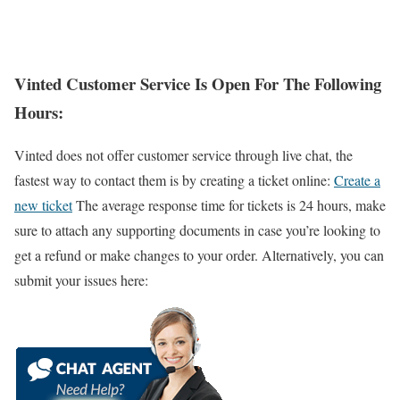
Vinted Customer Service Is Open For The Following
Hours:
Vinted does not offer customer service through live chat, the
fastest way to contact them is by creating a ticket online:
Create a
new ticket
The average response time for tickets is 24 hours, make
sure to attach any supporting documents in case you’re looking to
get a refund or make changes to your order. Alternatively, you can
submit your issues here: