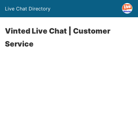
Live Chat Directory
Vinted Live Chat | Customer
Service