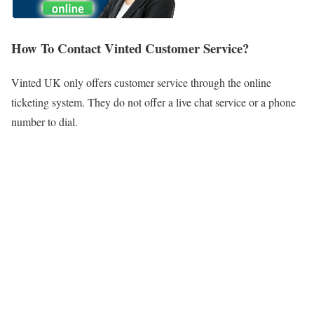
How To Contact Vinted Customer Service?
Vinted UK only offers customer service through the online
ticketing system. They do not offer a live chat service or a phone
number to dial.