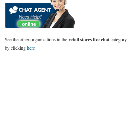
retail stores live chat
See the other organizations in the
category
by clicking
here