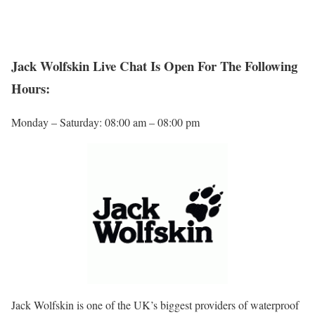
Jack Wolfskin Live Chat Is Open For The Following
Hours:
Monday – Saturday: 08:00 am – 08:00 pm
Jack Wolfskin is one of the UK’s biggest providers of waterproof