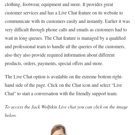
clothing, footwear, equipment and more. It provides great
customer services and has a Live Chat feature on its website to
communicate with its customers easily and instantly. Earlier it was
very difficult through phone calls and emails as customers had to
wait in long queues. The Chat feature is managed by a qualified
and professional team to handle all the queries of the customers,
also they also provide required information about different
products, orders, payments, special offers and more.
The Live Chat option is available on the extreme bottom right-
hand side of the page. Click on the Chat icon and select “Live
Chat” to start a conversation with the friendly support team.
To access the Jack Wolfskin Live chat you can click on the image
below