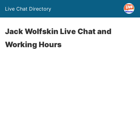
Live Chat Directory
Jack Wolfskin Live Chat and
Working Hours