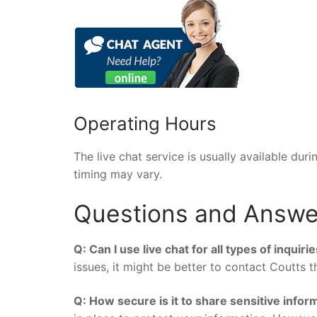
Operating Hours
The live chat service is usually available du
timing may vary.
Questions and Answe
Q: Can I use live chat for all types of inquiri
issues, it might be better to contact Coutts 
Q: How secure is it to share sensitive inform