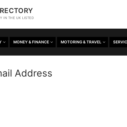
IRECTORY
 IN THE UK LISTED
Y
MONEY & FINANCE
MOTORING & TRAVEL
SERVI
mail Address