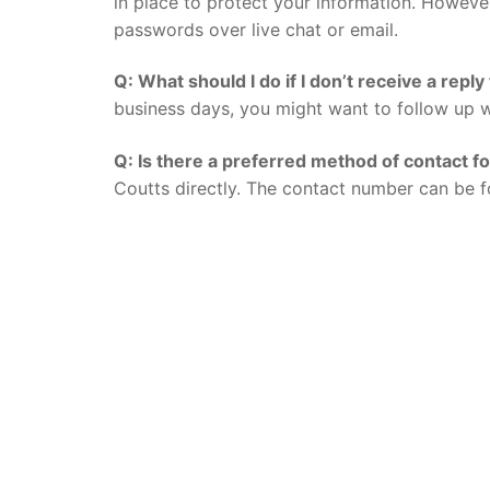
in place to protect your information. However,
passwords over live chat or email.
Q: What should I do if I don’t receive a repl
business days, you might want to follow up w
Q: Is there a preferred method of contact f
Coutts directly. The contact number can be f