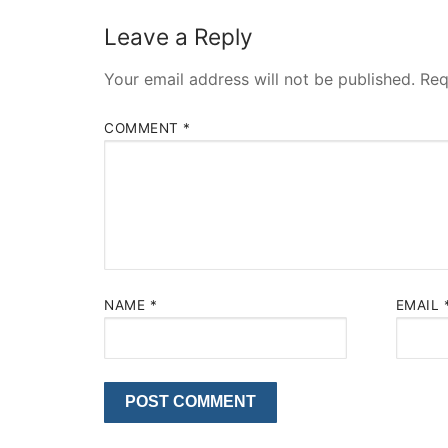
Leave a Reply
Your email address will not be published.
Req
COMMENT
*
NAME
*
EMAIL