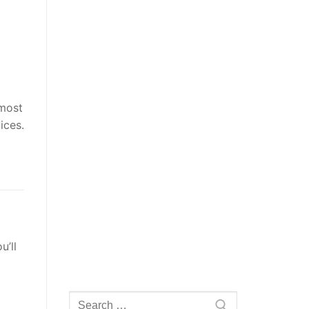
 most
ices.
u’ll