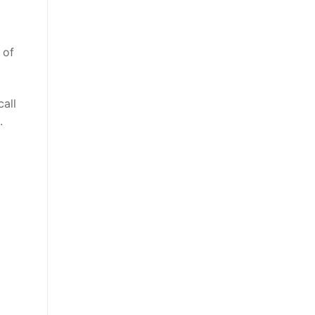
 of
call
.