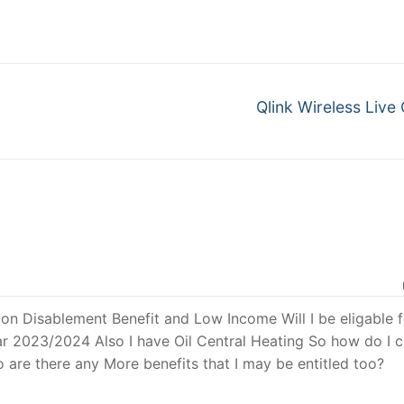
Qlink Wireless Live
 on Disablement Benefit and Low Income Will I be eligable f
 2023/2024 Also I have Oil Central Heating So how do I c
o are there any More benefits that I may be entitled too?