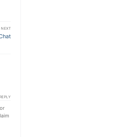
NEXT
 Chat
REPLY
or
laim