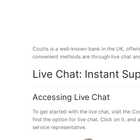
Coutts is a well-known bank in the UK, offer
convenient methods are through live chat and 
Live Chat: Instant Su
Accessing Live Chat
To get started with the live chat, visit the C
find the option for live chat. Click on it, a
service representative.