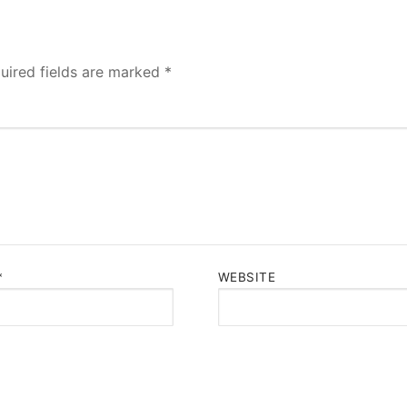
uired fields are marked
*
*
WEBSITE