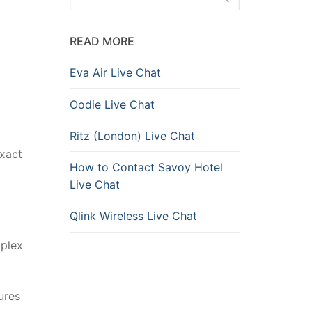
READ MORE
Eva Air Live Chat
Oodie Live Chat
Ritz (London) Live Chat
exact
How to Contact Savoy Hotel
Live Chat
Qlink Wireless Live Chat
mplex
ures