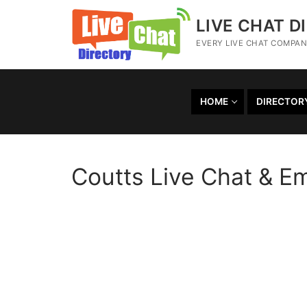
LIVE CHAT D
EVERY LIVE CHAT COMPANY
HOME
DIRECTOR
Coutts Live Chat & E