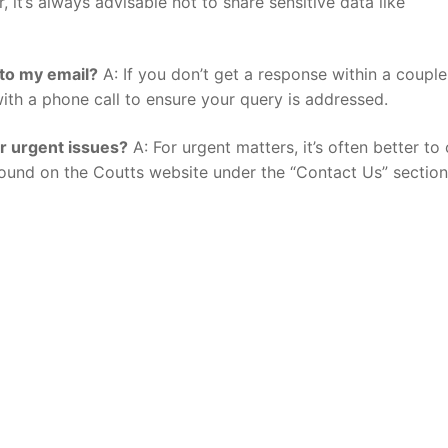
 it’s always advisable not to share sensitive data like
y to my email?
A: If you don’t get a response within a couple
ith a phone call to ensure your query is addressed.
or urgent issues?
A: For urgent matters, it’s often better to 
ound on the Coutts website under the “Contact Us” section