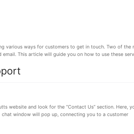
ing various ways for customers to get in touch. Two of the
email. This article will guide you on how to use these serv
pport
outts website and look for the “Contact Us” section. Here, yo
nd a chat window will pop up, connecting you to a customer