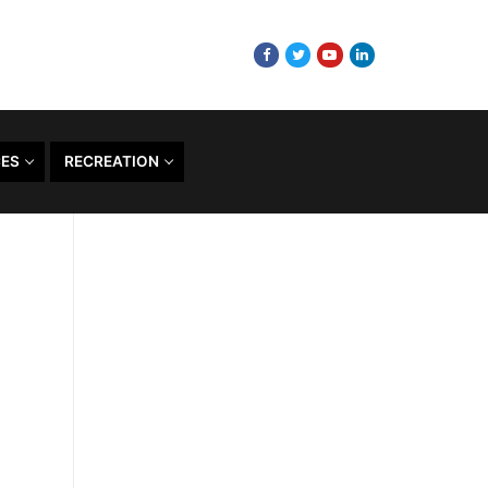
CES
RECREATION