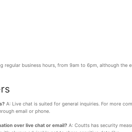
ring regular business hours, from 9am to 6pm, although the 
rs
es?
A: Live chat is suited for general inquiries. For more co
through email or phone.
ation over live chat or email?
A: Coutts has security meas