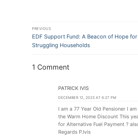
PREVIOUS
EDF Support Fund: A Beacon of Hope for
Struggling Households
1 Comment
PATRICK IVIS
DECEMBER 12, 2023 AT 6:27 PM
I am a 77 Year Old Pensioner I am
the Warm Home Discount This year
for Alternative Fuel Payment ? als
Regards P.Ivis