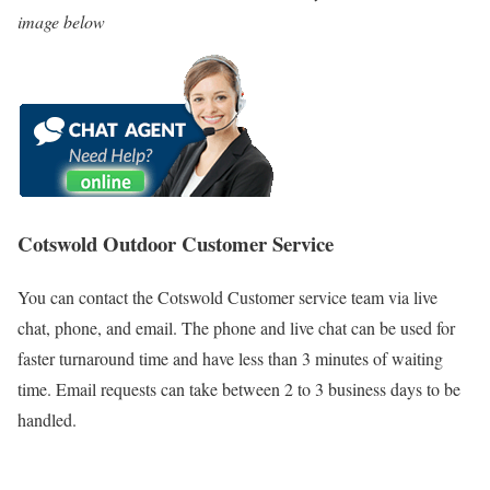
image below
Cotswold Outdoor Customer Service
You can contact the Cotswold Customer service team via live
chat, phone, and email. The phone and live chat can be used for
faster turnaround time and have less than 3 minutes of waiting
time. Email requests can take between 2 to 3 business days to be
handled.