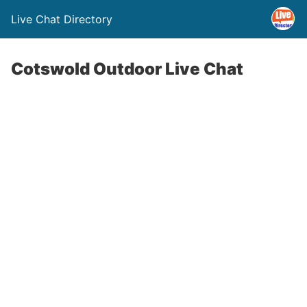
Live Chat Directory
Cotswold Outdoor Live Chat