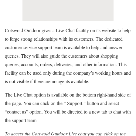
Cotswold Outdoor gives a Live Chat facility on its website to help
to forge strong relationships with its customers. The dedicated
customer service support team is available to help and answer
queries. They will also guide the customers about shopping
queries, accounts, orders, deliveries, and other information. This
facility can be used only during the company’s working hours and
is not visible if there are no agents available.
The Live Chat option is available on the bottom right-hand side of
the page. You can click on the ” Support ” button and select
“contact us” option. You will be directed to a new tab to chat with
the support team.
To access the Cotswold Outdoor Live chat you can click on the