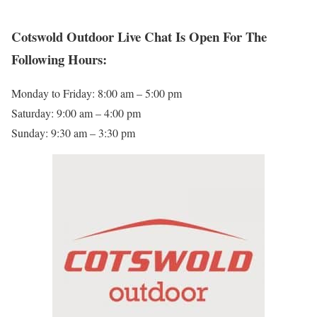
Cotswold Outdoor Live Chat Is Open For The
Following Hours:
Monday to Friday: 8:00 am – 5:00 pm
Saturday: 9:00 am – 4:00 pm
Sunday: 9:30 am – 3:30 pm