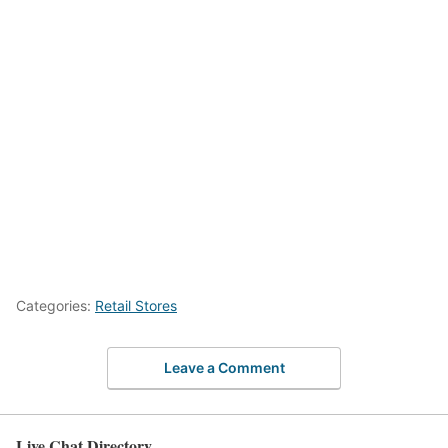
Categories:
Retail Stores
Leave a Comment
Live Chat Directory