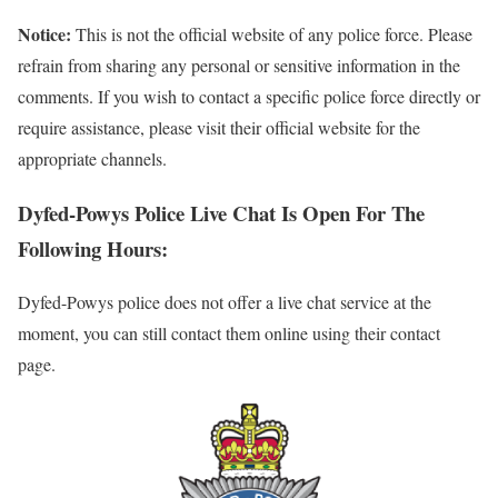
Notice:
This is not the official website of any police force. Please
refrain from sharing any personal or sensitive information in the
comments. If you wish to contact a specific police force directly or
require assistance, please visit their official website for the
appropriate channels.
Dyfed-Powys Police Live Chat Is Open For The
Following Hours:
Dyfed-Powys police does not offer a live chat service at the
moment, you can still contact them online using their contact
page.