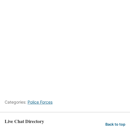
Categories:
Police Forces
Live Chat Directory
Back to top