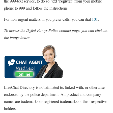
register
the 999-text service, to do so, text ‘
‘ from your mobile
phone to 999 and follow the instructions.
For non-urgent matters, if you prefer calls, you can dial
101
.
To access the Dyfed-Powys Police contact page, you can click on
the image below
LiveChat Directory is not affiliated to, linked with, or otherwise
endorsed by the police department. All product and company
names are trademarks or registered trademarks of their respective
holders.