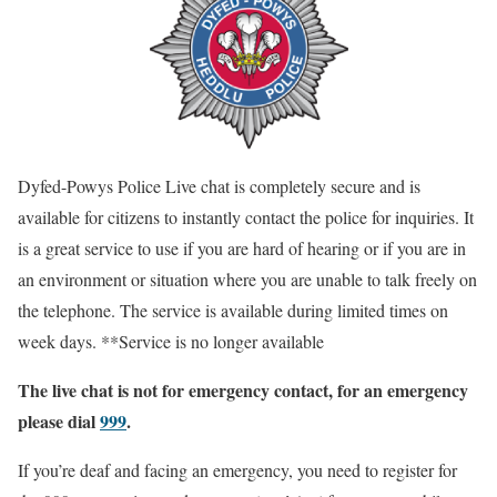
Dyfed-Powys Police Live chat is completely secure and is
available for citizens to instantly contact the police for inquiries. It
is a great service to use if you are hard of hearing or if you are in
an environment or situation where you are unable to talk freely on
the telephone. The service is available during limited times on
week days. **Service is no longer available
The live chat is not for emergency contact, for an emergency
please dial
999
.
If you’re deaf and facing an emergency, you need to register for