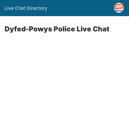
Live Chat Directory
Dyfed-Powys Police Live Chat