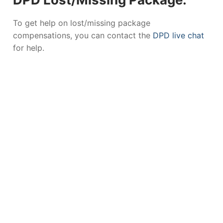
To get help on lost/missing package
compensations, you can contact the
DPD live chat
for help.