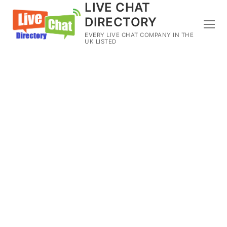
LIVE CHAT
DIRECTORY
EVERY LIVE CHAT COMPANY IN THE
UK LISTED