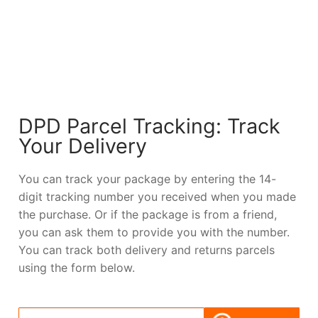
DPD Parcel Tracking: Track
Your Delivery
You can track your package by entering the 14-
digit tracking number you received when you made
the purchase. Or if the package is from a friend,
you can ask them to provide you with the number.
You can track both delivery and returns parcels
using the form below.