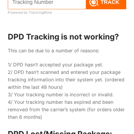
TRACK
Powered by TrackingMore
DPD Tracking is not working?
This can be due to a number of reasons:
1/ DPD hasn’t accepted your package yet.
2/ DPD hasn’t scanned and entered your package
tracking information into their system yet. (ordered
within the last 48 hours)
3/ Your tracking number is incorrect or invalid.
4/ Your tracking number has expired and been
removed from the carrier’s system (for orders older
than 6 months)
DPD Lost/Missing Package: