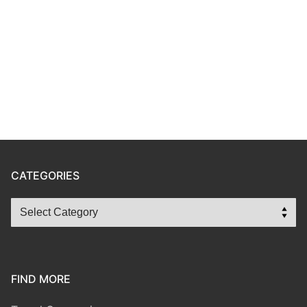
CATEGORIES
FIND MORE