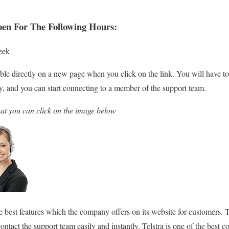
pen For The Following Hours:
eek
able directly on a new page when you click on the link. You will have to 
ry, and you can start connecting to a member of the support team.
hat you can click on the image below
he best features which the company offers on its website for customers. 
contact the support team easily and instantly. Telstra is one of the best 