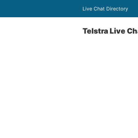
Live Chat Directory
Telstra Live C