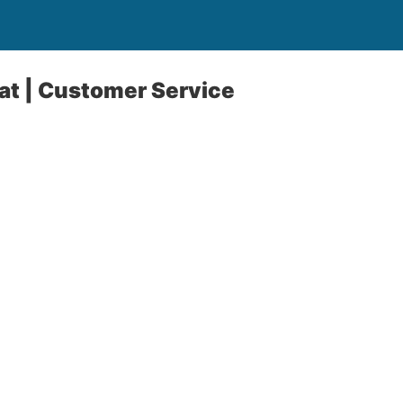
hat | Customer Service