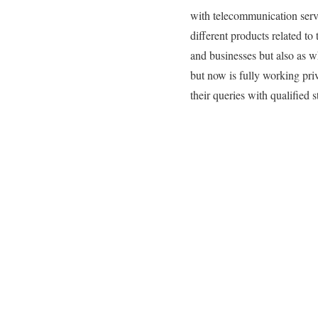
with telecommunication servic
different products related t
and businesses but also as wh
but now is fully working priv
their queries with qualified st