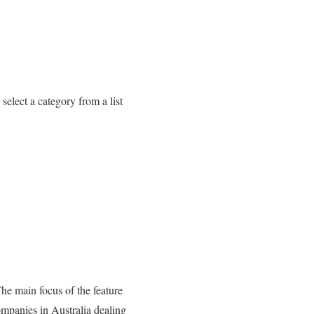
select a category from a list
The main focus of the feature
companies in Australia dealing