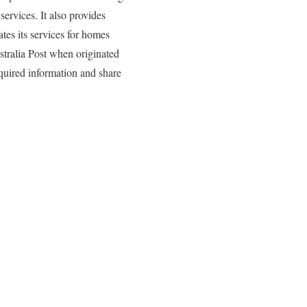
services. It also provides
tes its services for homes
ustralia Post when originated
required information and share