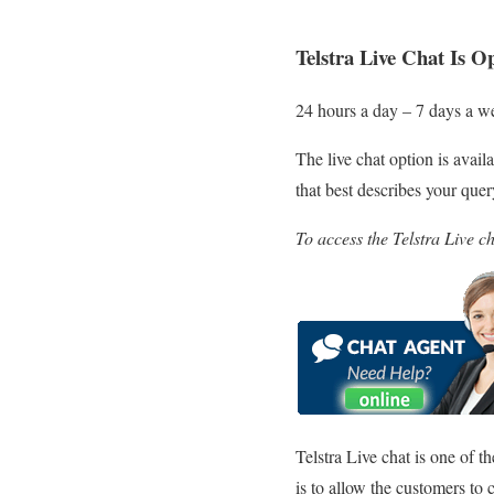
Telstra Live Chat Is O
24 hours a day – 7 days a w
The live chat option is avail
that best describes your que
To access the Telstra Live c
Telstra Live chat is one of t
is to allow the customers to 