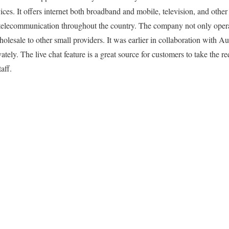
es. It offers internet both broadband and mobile, television, and other 
o telecommunication throughout the country. The company not only opera
olesale to other small providers. It was earlier in collaboration with A
ately. The live chat feature is a great source for customers to take the 
aff.