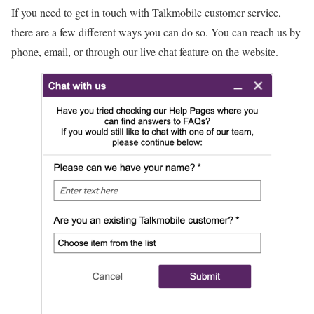
If you need to get in touch with Talkmobile customer service,
there are a few different ways you can do so. You can reach us by
phone, email, or through our live chat feature on the website.