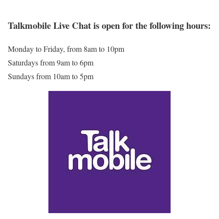
Talkmobile Live Chat is open for the following hours:
Monday to Friday, from 8am to 10pm
Saturdays from 9am to 6pm
Sundays from 10am to 5pm