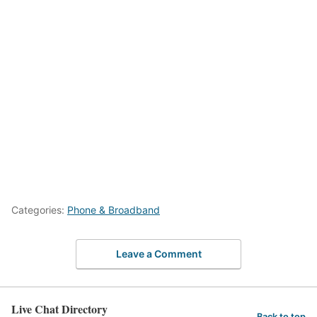
Categories:
Phone & Broadband
Leave a Comment
Live Chat Directory
Back to top