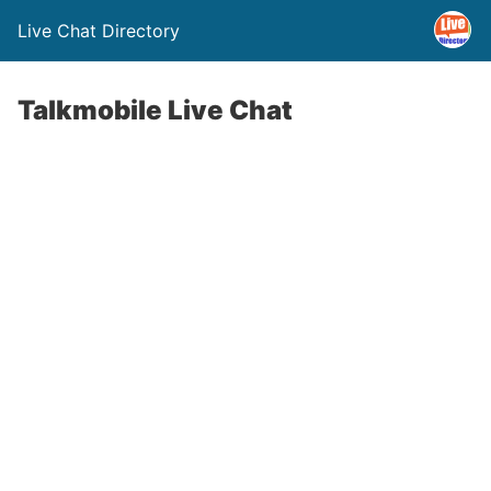
Live Chat Directory
Talkmobile Live Chat