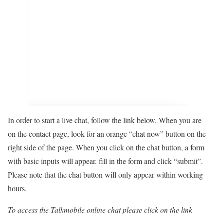
In order to start a live chat, follow the link below. When you are
on the contact page, look for an orange “chat now” button on the
right side of the page. When you click on the chat button, a form
with basic inputs will appear. fill in the form and click “submit”.
Please note that the chat button will only appear within working
hours.
To access the Talkmobile
online chat please click on the link