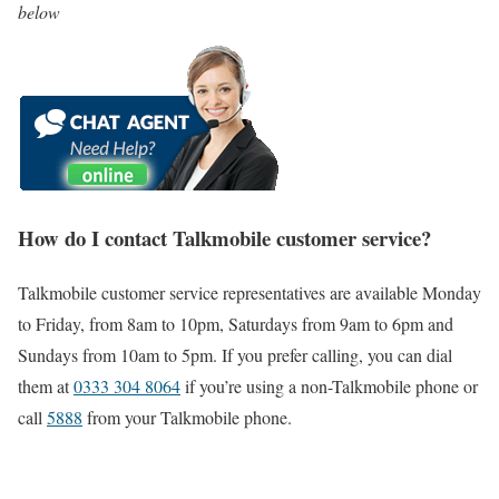
below
How do I contact Talkmobile customer service?
Talkmobile customer service representatives are available Monday
to Friday, from 8am to 10pm, Saturdays from 9am to 6pm and
Sundays from 10am to 5pm. If you prefer calling, you can dial
them at
0333 304 8064
if you’re using a non-Talkmobile phone or
call
5888
from your Talkmobile phone.