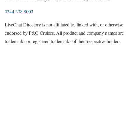
0344 338 8003
LiveChat Directory is not affiliated to, linked with, or otherwise
endorsed by P&O Cruises. All product and company names are
trademarks or registered trademarks of their respective holders.