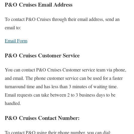
P&O Cruises Email Address
To contact P&O Cruises through their email address, send an
email to:
Email Form
P&O Cruises Customer Service
You can contact P&O Cruises Customer service team via phone,
and email. The phone customer service can be used for a faster
turnaround time and has less than 3 minutes of waiting time.
Email requests can take between 2 to 3 business days to be
handled.
P&O Cruises Contact Number:
To contact P&O using their phone number, you can dial: