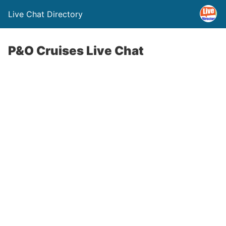
Live Chat Directory
P&O Cruises Live Chat