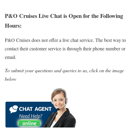
P&O Cruises Live Chat is Open for the Following
Hours:
P&O Cruises does not offer a live chat service. The best way to
contact their customer service is through their phone number or
email.
To submit your questions and queries to us, click on the image
below