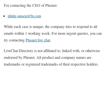
For contacting the CEO of Plusnet:
philip.jansen@bt.com
While each case is unique, the company tries to respond to all
emails within 1 working week. For more urgent queries, you can
try contacting
Plusnet live chat
.
LiveChat Directory is not affiliated to, linked with, or otherwise
endorsed by Plusnet. All product and company names are
trademarks or registered trademarks of their respective holders.