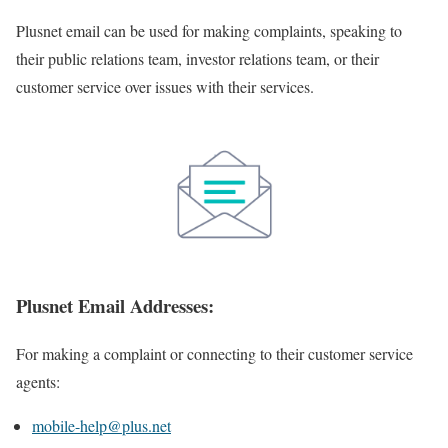
Plusnet email can be used for making complaints, speaking to
their public relations team, investor relations team, or their
customer service over issues with their services.
Plusnet Email Addresses:
For making a complaint or connecting to their customer service
agents:
mobile-help@plus.net