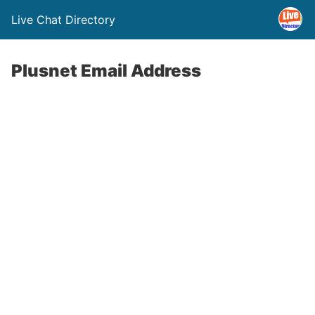
Live Chat Directory
Plusnet Email Address