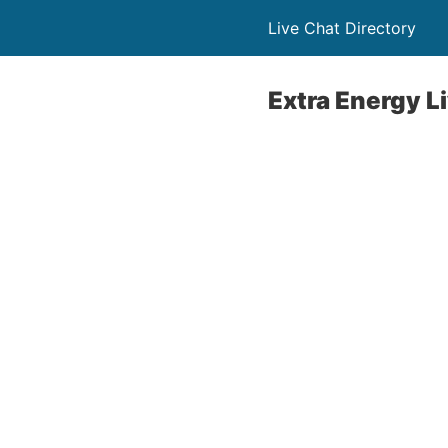
Live Chat Directory
Extra Energy L