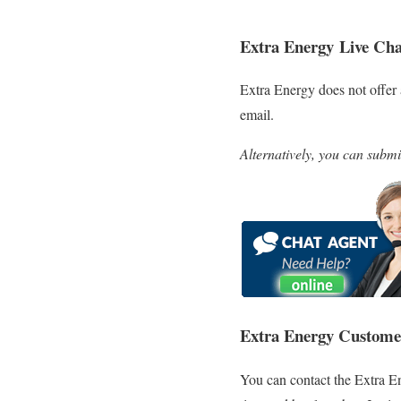
Extra Energy
Live Cha
Extra Energy does not offer 
email.
Alternatively, you can submi
Extra Energy Custome
You can contact the Extra E