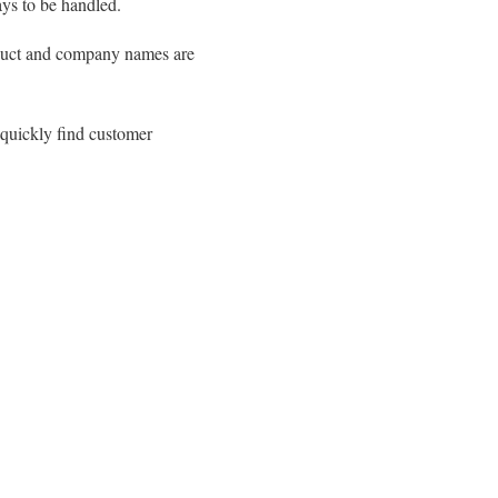
ays to be handled.
roduct and company names are
 quickly find customer