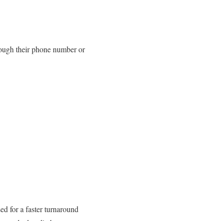
hrough their phone number or
d for a faster turnaround