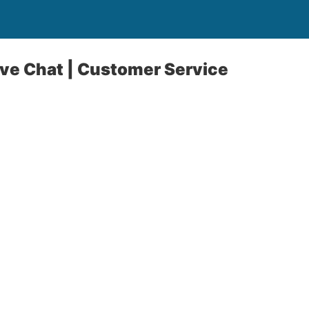
ive Chat | Customer Service