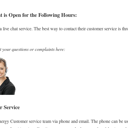
t is Open for the Following Hours:
a live chat service. The best way to contact their customer service is t
t your questions or complaints here:
r Service
nergy Customer service team via phone and email. The phone can be use