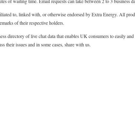
utes of waiting time. Email requests can take between 2 to 3 business d
filiated to, linked with, or otherwise endorsed by Extra Energy. All p
emarks of their respective holders.
ss directory of live chat data that enables UK consumers to easily and
ss their issues and in some cases, share with us.