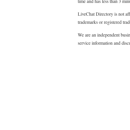
time and has less than 3 min
LiveChat Directory is not af
trademarks or registered trad
We are an independent busine
service information and discu