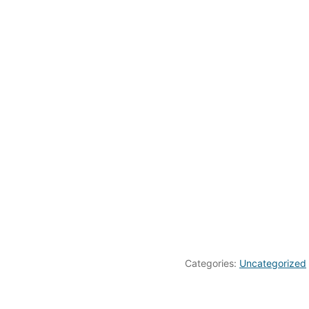
Categories:
Uncategorized