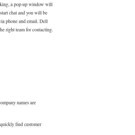
licking, a pop-up window will
start chat and you will be
via phone and email. Dell
he right team for contacting.
d company names are
 quickly find customer