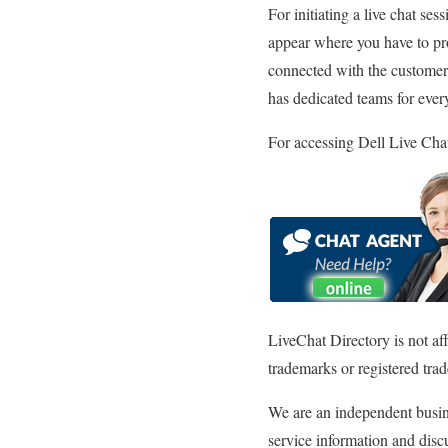
For initiating a live chat se
appear where you have to prov
connected with the customer 
has dedicated teams for every
For accessing Dell Live Chat
LiveChat Directory is not af
trademarks or registered trad
We are an independent busine
service information and discu