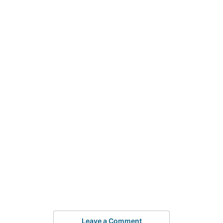
Leave a Comment