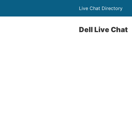
Live Chat Directory
Dell Live Chat