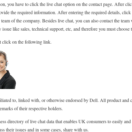
ssion, you have to click the live chat option on the contact page. After c
ide the required information. After entering the required details, click 
team of the company. Besides live chat, you can also contact the team 
 issue like sales, technical support, etc, and therefore you must choose t
 click on the following link.
filiated to, linked with, or otherwise endorsed by Dell. All product an
emarks of their respective holders.
ss directory of live chat data that enables UK consumers to easily and
ss their issues and in some cases, share with us.