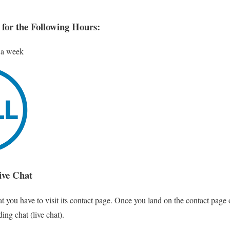
 for the Following Hours:
 a week
ive Chat
t you have to visit its contact page. Once you land on the contact page o
ing chat (live chat).