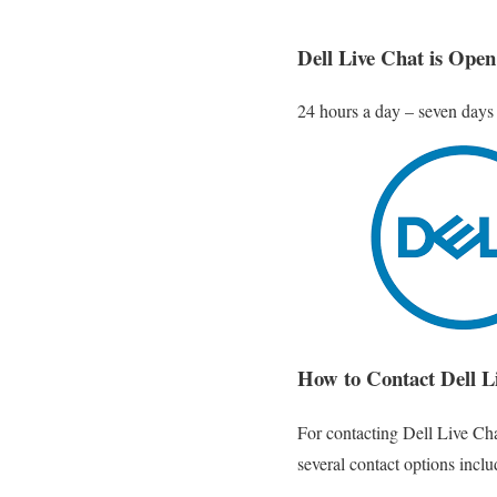
Dell Live Chat is Open
24 hours a day – seven days
How to Contact Dell L
For contacting Dell Live Cha
several contact options includ