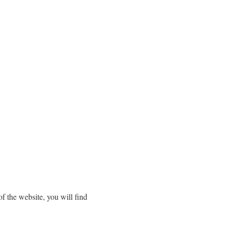
f the website, you will find