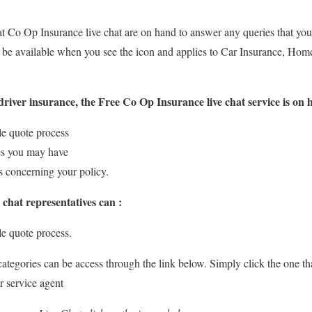
at Co Op Insurance live chat are on hand to answer any queries that you 
 be available when you see the icon and applies to Car Insurance, Hom
river insurance, the Free Co Op Insurance live chat service is on 
le quote process
es you may have
ls concerning your policy.
 chat representatives can :
e quote process.
 categories can be access through the link below. Simply click the one t
r service agent