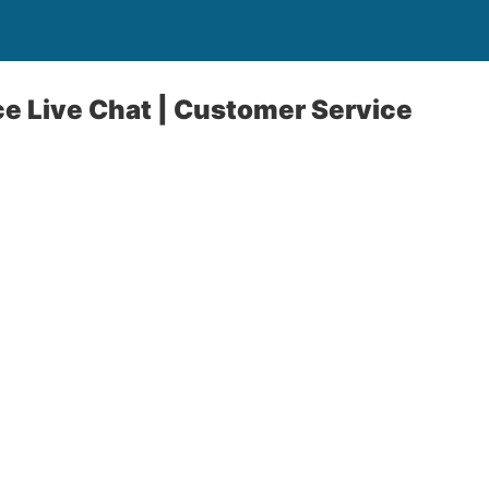
e Live Chat | Customer Service