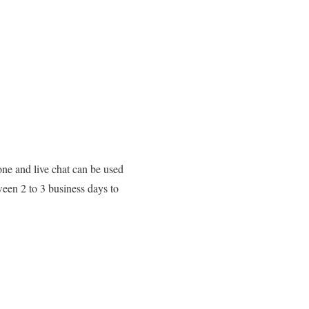
ne and live chat can be used
ween 2 to 3 business days to