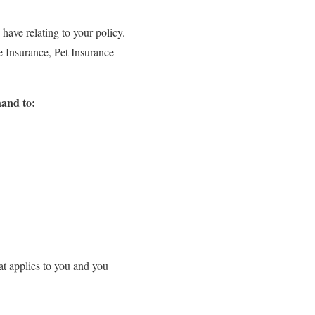
have relating to your policy.
e Insurance, Pet Insurance
hand to:
hat applies to you and you