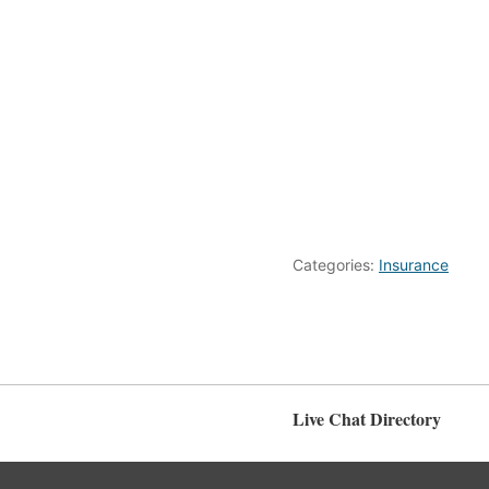
Categories:
Insurance
Live Chat Directory