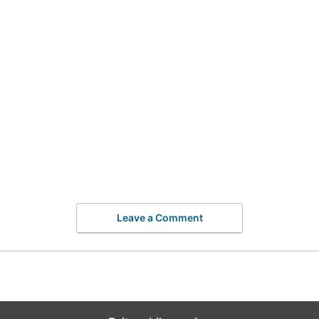
Leave a Comment