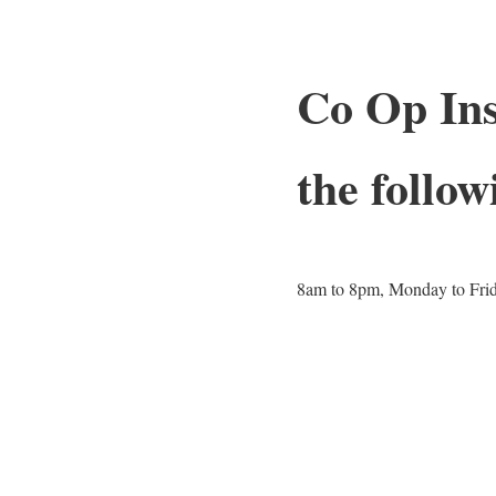
Co Op Ins
the follow
8am to 8pm, Monday to Fri