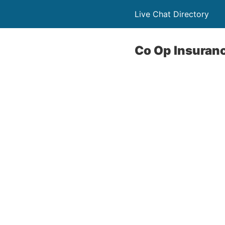
Live Chat Directory
Co Op Insuranc