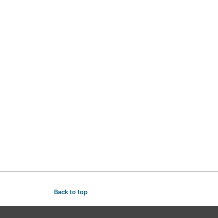
Back to top