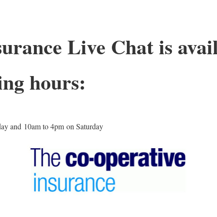
urance Live Chat is avail
ing hours:
day and 10am to 4pm on Saturday