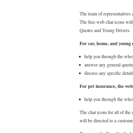
The team of representatives 
The free web chat icons will
Quotes and Young Drivers.
For car, home, and young d
help you through the who
answer any general queri
discuss any specific detai
For pet insurance, the web
help you through the whol
The chat icons for all of the
will be directed to a custome