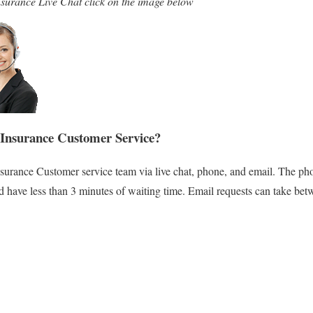
surance Live Chat click on the image below
Insurance Customer Service?
surance Customer service team via live chat, phone, and email. The pho
nd have less than 3 minutes of waiting time. Email requests can take bet