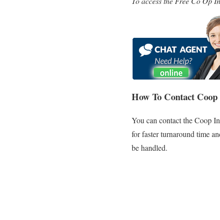
To access the Free Co Op In
How To Contact Coop 
You can contact the Coop In
for faster turnaround time a
be handled.