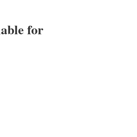
able for